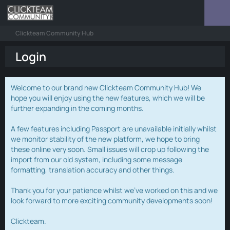
Clickteam Community Hub
Login
Welcome to our brand new Clickteam Community Hub! We
hope you will enjoy using the new features, which we will be
further expanding in the coming months.
A few features including Passport are unavailable initially whilst
we monitor stability of the new platform, we hope to bring
these online very soon. Small issues will crop up following the
import from our old system, including some message
formatting, translation accuracy and other things.
Thank you for your patience whilst we've worked on this and we
look forward to more exciting community developments soon!
Clickteam.