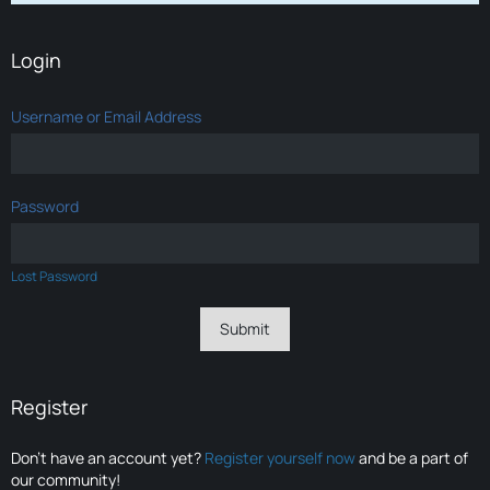
Login
Username or Email Address
Password
Lost Password
Register
Don’t have an account yet?
Register yourself now
and be a part of
our community!