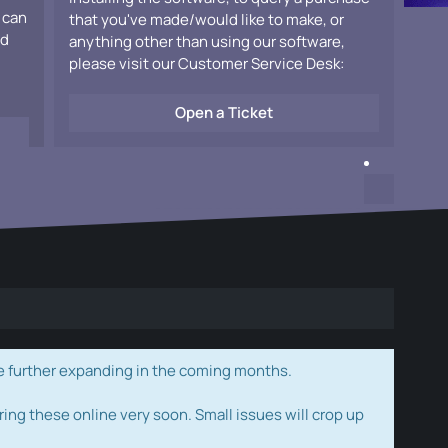
 can
that you've made/would like to make, or
ad
anything other than using our software,
please visit our Customer Service Desk:
Open a Ticket
e further expanding in the coming months.
ring these online very soon. Small issues will crop up