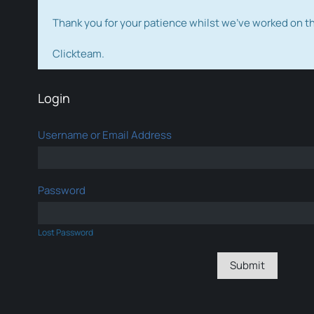
Thank you for your patience whilst we've worked on 
Clickteam.
Login
Username or Email Address
Password
Lost Password