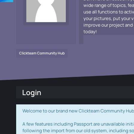
wide range of topics, fe
use all functions to acti
your pictures, put your 
improve our project and 
today!
Clickteam Community Hub
Login
Welcome to our brand new Clickteam Community Hub! W
A few features including Passport are unavailable initi
following the import from our old system, including s