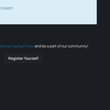
ts soon!
egister yourself now
and be a part of our community!
Register Yourself