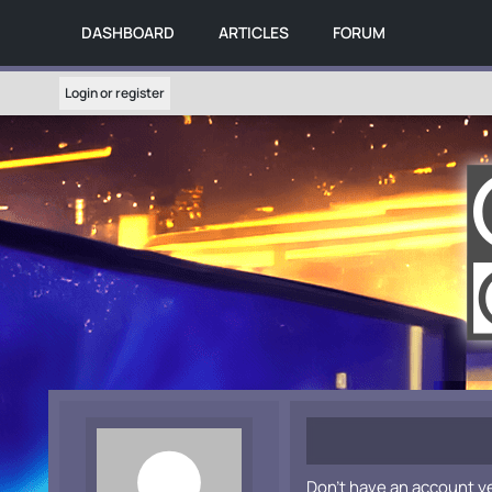
DASHBOARD
ARTICLES
FORUM
Login or register
Don't have an account y