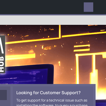
EVERYWHERE
Looking for Customer Support?
To get support for a technical issue such as
installing the software, to query a purchase