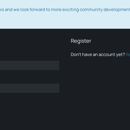
this and we look forward to more exciting community developmen
Register
Don’t have an account yet?
R