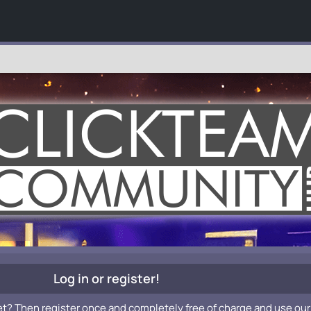
Log in or register!
et? Then register once and completely free of charge and use our