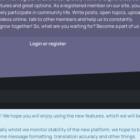
atures and great options. As a registered member on our site, you
vely participate in community life. Write posts, open topics, uplo
videos online, talk to other members and help us to constantly
grow together! So, what are you waiting for? Become a part of us
Login or register
e hope you will enjoy using the new features, which we will b
ally whilst we monitor stability of the new platform, we hope to b
ome message formatting, translation accuracy and other things.