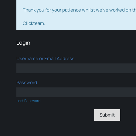
Thank you for your patience whilst we've worked on 
Clickteam.
Login
Username or Email Address
Password
Lost Password