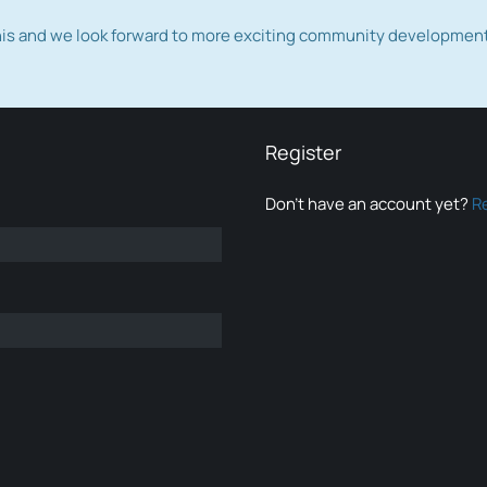
this and we look forward to more exciting community developmen
Register
Don’t have an account yet?
R