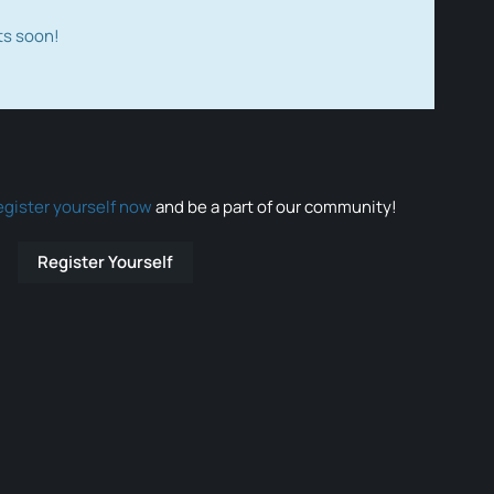
ts soon!
egister yourself now
and be a part of our community!
Register Yourself