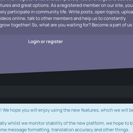
atures and great options. As a registered member on our site, you
vely participate in community life. Write posts, open topics, uplo
videos online, talk to other members and help us to constantly
grow together! So, what are you waiting for? Become a part of us
Login or register
e hope you will enjoy using the new features, which we will b
ally whilst we monitor stability of the new platform, we hope to b
ome message formatting, translation accuracy and other things.