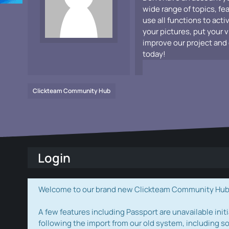
wide range of topics, fe
use all functions to acti
your pictures, put your 
improve our project and 
today!
Clickteam Community Hub
Login
Welcome to our brand new Clickteam Community Hub! W
A few features including Passport are unavailable initi
following the import from our old system, including s