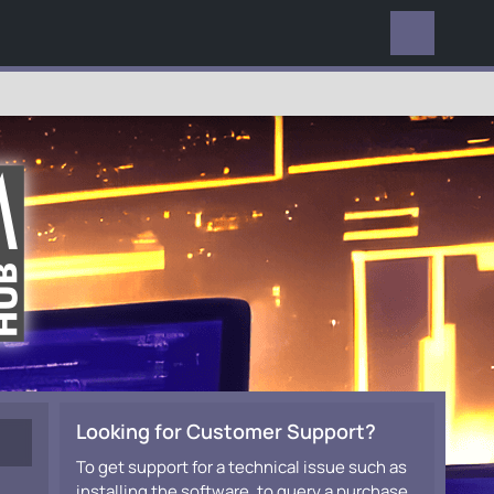
EVERYWHERE
Looking for Customer Support?
To get support for a technical issue such as
installing the software, to query a purchase