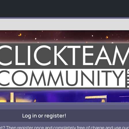
Log in or register!
et? Then register once and completely free of charge and use our