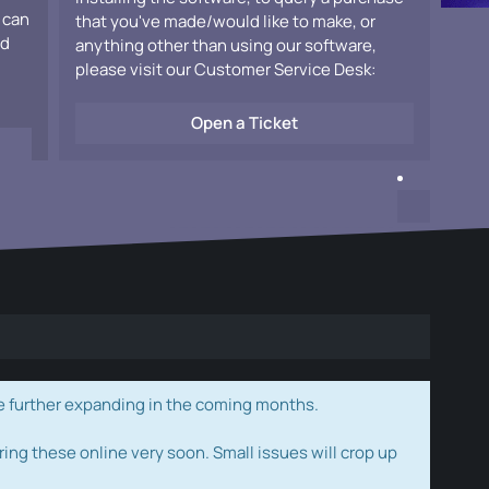
 can
that you've made/would like to make, or
ad
anything other than using our software,
please visit our Customer Service Desk:
Open a Ticket
e further expanding in the coming months.
ring these online very soon. Small issues will crop up