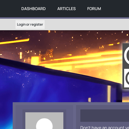
DASHBOARD
ARTICLES
FORUM
Login or register
Don't have an account y