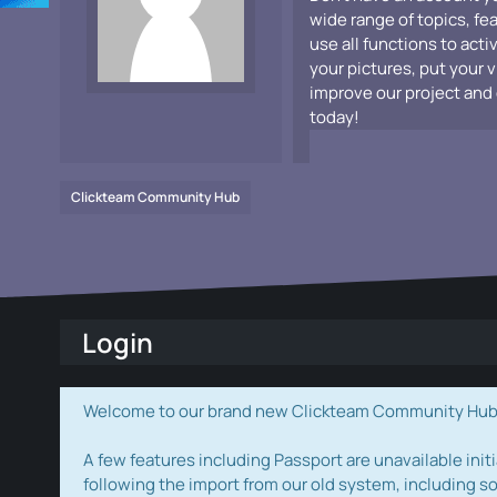
wide range of topics, fe
use all functions to acti
your pictures, put your 
improve our project and 
today!
Clickteam Community Hub
Login
Welcome to our brand new Clickteam Community Hub! W
A few features including Passport are unavailable initi
following the import from our old system, including s