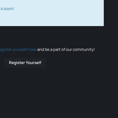
ts soon!
egister yourself now
and be a part of our community!
Register Yourself