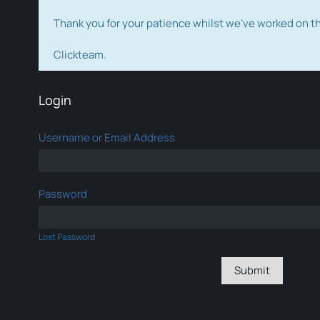
Thank you for your patience whilst we've worked on 
Clickteam.
Login
Username or Email Address
Password
Lost Password