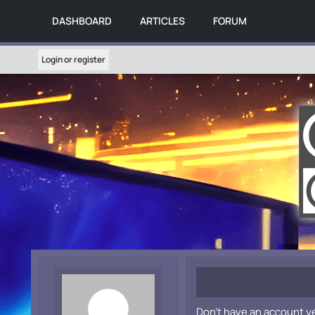
DASHBOARD
ARTICLES
FORUM
Login or register
Don't have an account y