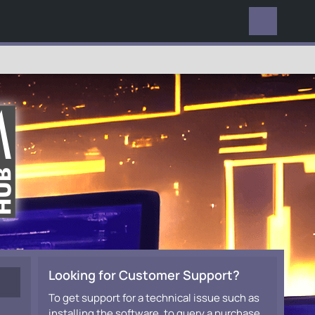
EVERYWHERE
Looking for Customer Support?
To get support for a technical issue such as
installing the software, to query a purchase