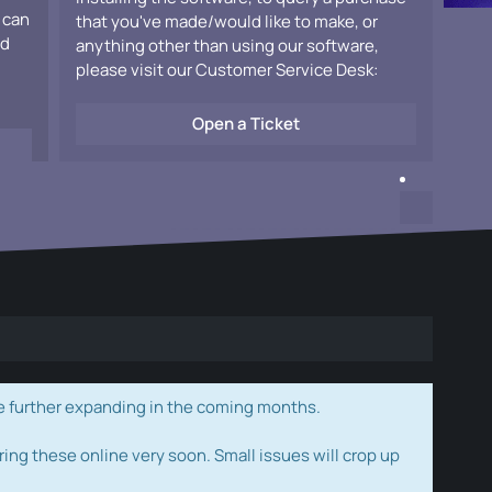
 can
that you've made/would like to make, or
ad
anything other than using our software,
please visit our Customer Service Desk:
Open a Ticket
e further expanding in the coming months.
ring these online very soon. Small issues will crop up