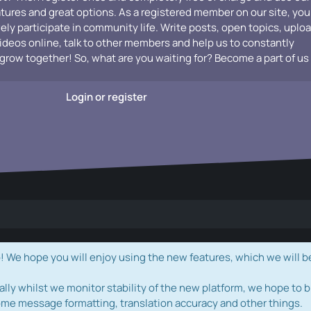
atures and great options. As a registered member on our site, you
vely participate in community life. Write posts, open topics, uplo
videos online, talk to other members and help us to constantly
grow together! So, what are you waiting for? Become a part of us
Login or register
e hope you will enjoy using the new features, which we will b
ally whilst we monitor stability of the new platform, we hope to b
ome message formatting, translation accuracy and other things.