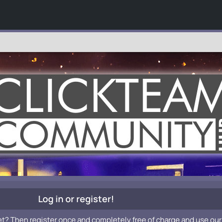
Log in or register!
et? Then register once and completely free of charge and use our