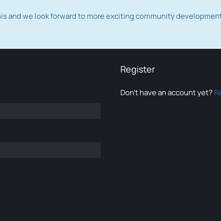
this and we look forward to more exciting community developmen
Register
Don’t have an account yet?
R