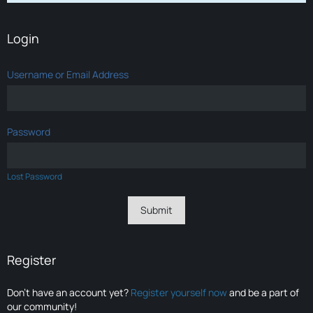
Login
Username or Email Address
Password
Lost Password
Register
Don’t have an account yet?
Register yourself now
and be a part of
our community!