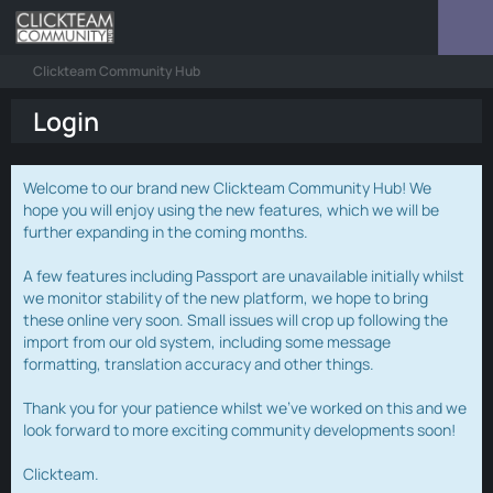
Clickteam Community Hub
Login
Welcome to our brand new Clickteam Community Hub! We
hope you will enjoy using the new features, which we will be
further expanding in the coming months.
A few features including Passport are unavailable initially whilst
we monitor stability of the new platform, we hope to bring
these online very soon. Small issues will crop up following the
import from our old system, including some message
formatting, translation accuracy and other things.
Thank you for your patience whilst we've worked on this and we
look forward to more exciting community developments soon!
Clickteam.