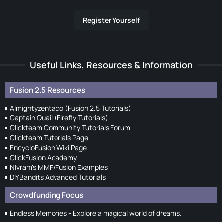
Register Yourself
Useful Links, Resources & Information
Fusion 2.5 Resources
Almightyzentaco (Fusion 2.5 Tutorials)
Captain Quail (Firefly Tutorials)
Clickteam Community Tutorials Forum
Clickteam Tutorials Page
EncycloFusion Wiki Page
ClickFusion Academy
Nivram's MMF/Fusion Examples
DIYBandits Advanced Tutorials
Crowdfunding Focus
Endless Memories - Explore a magical world of dreams.