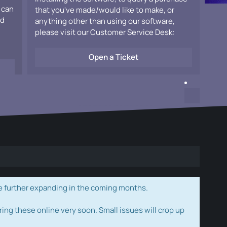
 can
that you've made/would like to make, or
ad
anything other than using our software,
please visit our Customer Service Desk:
Open a Ticket
e further expanding in the coming months.
ring these online very soon. Small issues will crop up