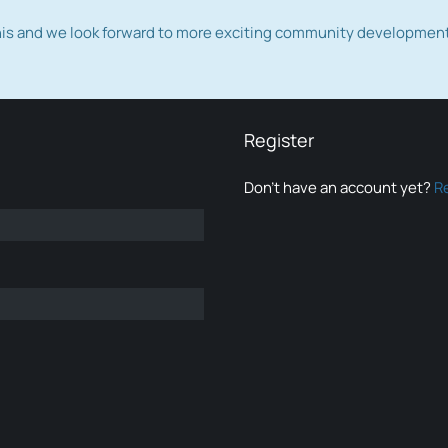
this and we look forward to more exciting community developmen
Register
Don’t have an account yet?
R