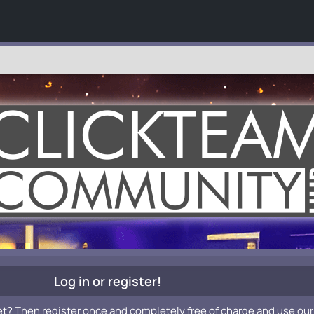
Log in or register!
et? Then register once and completely free of charge and use our