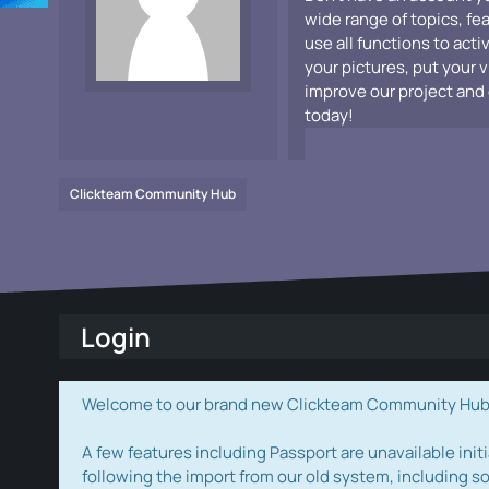
wide range of topics, fe
use all functions to acti
your pictures, put your 
improve our project and 
today!
Clickteam Community Hub
Login
Welcome to our brand new Clickteam Community Hub! W
A few features including Passport are unavailable initi
following the import from our old system, including s