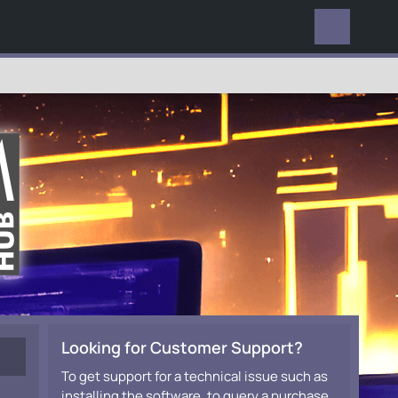
EVERYWHERE
Looking for Customer Support?
To get support for a technical issue such as
installing the software, to query a purchase