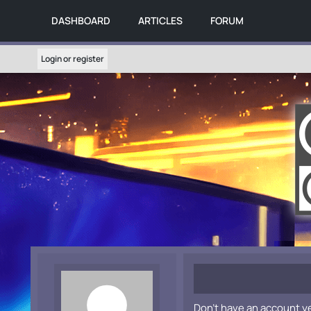
DASHBOARD
ARTICLES
FORUM
Login or register
Don't have an account y