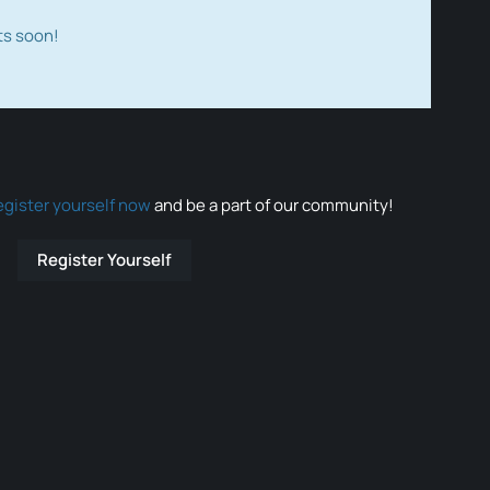
ts soon!
egister yourself now
and be a part of our community!
Register Yourself