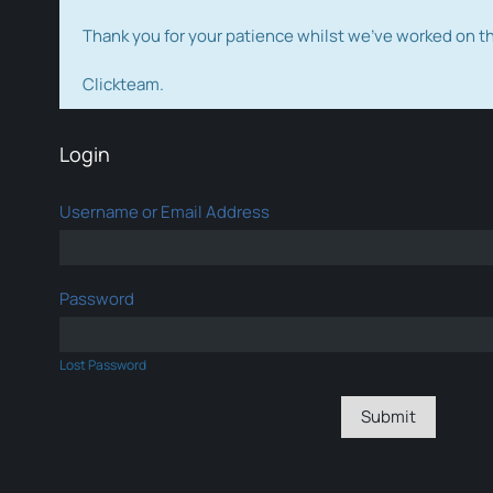
Thank you for your patience whilst we've worked on 
Clickteam.
Login
Username or Email Address
Password
Lost Password