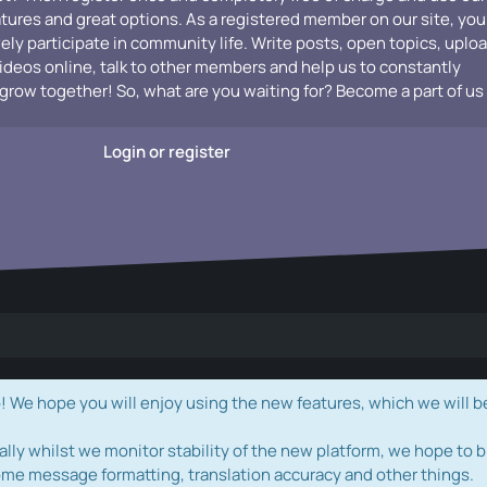
atures and great options. As a registered member on our site, you
vely participate in community life. Write posts, open topics, uplo
videos online, talk to other members and help us to constantly
grow together! So, what are you waiting for? Become a part of us
Login or register
e hope you will enjoy using the new features, which we will b
ally whilst we monitor stability of the new platform, we hope to b
ome message formatting, translation accuracy and other things.