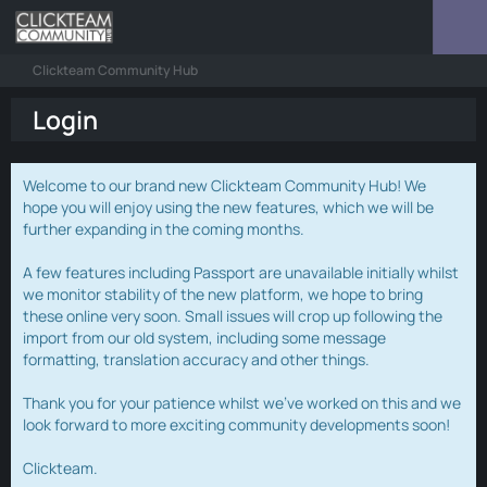
Clickteam Community Hub
Login
Welcome to our brand new Clickteam Community Hub! We
hope you will enjoy using the new features, which we will be
further expanding in the coming months.
A few features including Passport are unavailable initially whilst
we monitor stability of the new platform, we hope to bring
these online very soon. Small issues will crop up following the
import from our old system, including some message
formatting, translation accuracy and other things.
Thank you for your patience whilst we've worked on this and we
look forward to more exciting community developments soon!
Clickteam.