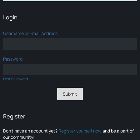
Login
Username or Email Address
Password
Lost Password
Register
Don’t have an account yet?
Register yourself now
and be a part of
our community!