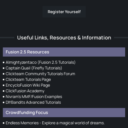
Register Yourself
Useful Links, Resources & Information
Fusion 2.5 Resources
Almightyzentaco (Fusion 2.5 Tutorials)
Captain Quail (Firefly Tutorials)
Clickteam Community Tutorials Forum
Clickteam Tutorials Page
EncycloFusion Wiki Page
ClickFusion Academy
Nivram's MMF/Fusion Examples
DIYBandits Advanced Tutorials
Crowdfunding Focus
Endless Memories - Explore a magical world of dreams.