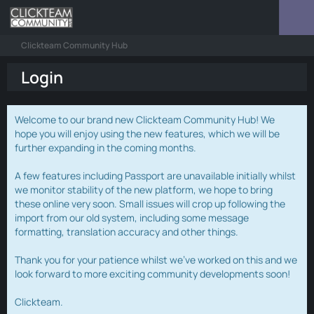
Clickteam Community Hub
Login
Welcome to our brand new Clickteam Community Hub! We
hope you will enjoy using the new features, which we will be
further expanding in the coming months.
A few features including Passport are unavailable initially whilst
we monitor stability of the new platform, we hope to bring
these online very soon. Small issues will crop up following the
import from our old system, including some message
formatting, translation accuracy and other things.
Thank you for your patience whilst we've worked on this and we
look forward to more exciting community developments soon!
Clickteam.