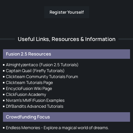
Register Yourself
Useful Links, Resources & Information
Fusion 2.5 Resources
Almightyzentaco (Fusion 2.5 Tutorials)
Captain Quail (Firefly Tutorials)
Clickteam Community Tutorials Forum
Clickteam Tutorials Page
EncycloFusion Wiki Page
ClickFusion Academy
Nivram's MMF/Fusion Examples
DIYBandits Advanced Tutorials
Crowdfunding Focus
Endless Memories - Explore a magical world of dreams.