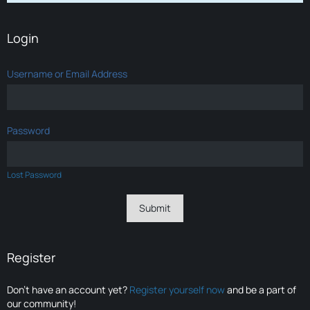
Login
Username or Email Address
Password
Lost Password
Register
Don’t have an account yet?
Register yourself now
and be a part of
our community!