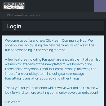
Clickteam Community Hub
Login
Welcome to our brand new Clickteam Community Hub! We
hope you will enjoy using the new features, which we will be
further expanding in the coming months.
A few features including Passport are unavailable initially whilst
we monitor stability of the new platform, we hope to bring
these online very soon. Small issues will crop up following the
import from our old system, including some message
formatting, translation accuracy and other things.
Thank you for your patience whilst we've worked on this and we
look forward to more exciting community developments soon!
Clickteam.