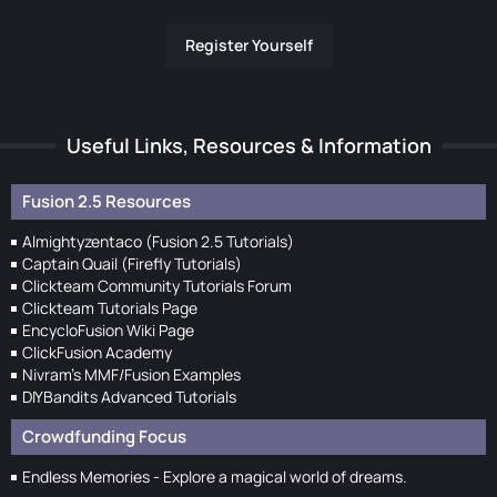
Register Yourself
Useful Links, Resources & Information
Fusion 2.5 Resources
Almightyzentaco (Fusion 2.5 Tutorials)
Captain Quail (Firefly Tutorials)
Clickteam Community Tutorials Forum
Clickteam Tutorials Page
EncycloFusion Wiki Page
ClickFusion Academy
Nivram's MMF/Fusion Examples
DIYBandits Advanced Tutorials
Crowdfunding Focus
Endless Memories - Explore a magical world of dreams.