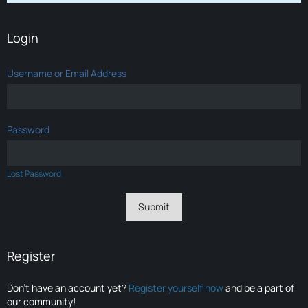
Login
Username or Email Address
Password
Lost Password
Register
Don’t have an account yet?
Register yourself now
and be a part of
our community!