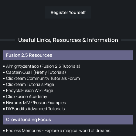
Register Yourself
Useful Links, Resources & Information
Fusion 2.5 Resources
Almightyzentaco (Fusion 2.5 Tutorials)
Captain Quail (Firefly Tutorials)
Clickteam Community Tutorials Forum
Clickteam Tutorials Page
EncycloFusion Wiki Page
ClickFusion Academy
Nivram's MMF/Fusion Examples
DIYBandits Advanced Tutorials
Crowdfunding Focus
Endless Memories - Explore a magical world of dreams.