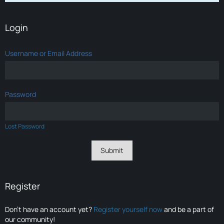
Login
Username or Email Address
Password
Lost Password
Register
Don’t have an account yet?
Register yourself now
and be a part of
our community!