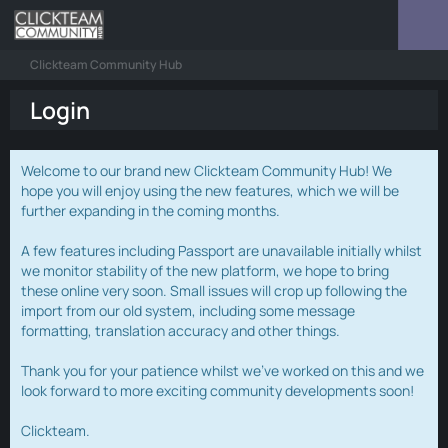
Clickteam Community Hub
Login
Welcome to our brand new Clickteam Community Hub! We
hope you will enjoy using the new features, which we will be
further expanding in the coming months.
A few features including Passport are unavailable initially whilst
we monitor stability of the new platform, we hope to bring
these online very soon. Small issues will crop up following the
import from our old system, including some message
formatting, translation accuracy and other things.
Thank you for your patience whilst we've worked on this and we
look forward to more exciting community developments soon!
Clickteam.