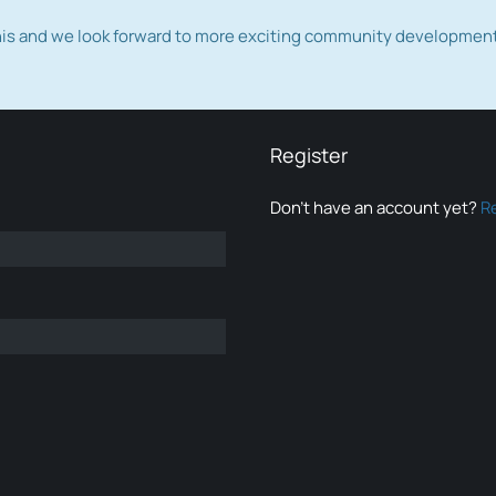
this and we look forward to more exciting community developmen
Register
Don’t have an account yet?
R