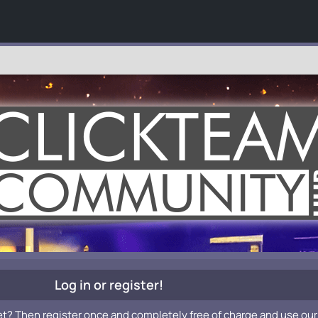
Log in or register!
et? Then register once and completely free of charge and use our