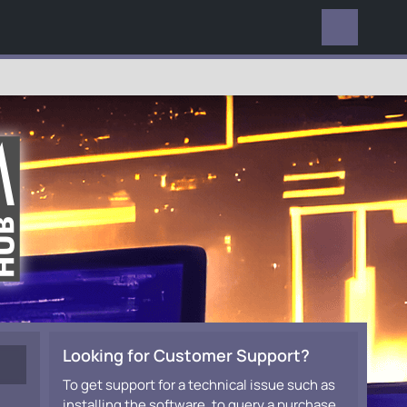
EVERYWHERE
Looking for Customer Support?
To get support for a technical issue such as
installing the software, to query a purchase