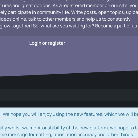
atures and great options. As a registered member on our site, you
vely participate in community life. Write posts, open topics, uplo
videos online, talk to other members and help us to constantly
grow together! So, what are you waiting for? Become a part of us
Login or register
e hope you will enjoy using the new features, which we will b
ally whilst we monitor stability of the new platform, we hope to b
ome message formatting, translation accuracy and other things.