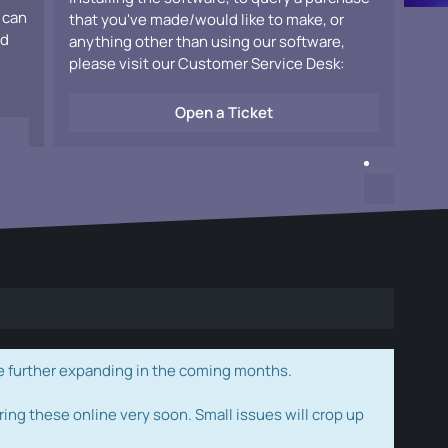
 can
that you've made/would like to make, or
ad
anything other than using our software,
please visit our Customer Service Desk:
Open a Ticket
e further expanding in the coming months.
ring these online very soon. Small issues will crop up