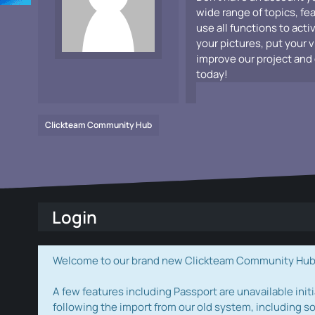
wide range of topics, fe
use all functions to acti
your pictures, put your 
improve our project and 
today!
Clickteam Community Hub
Login
Welcome to our brand new Clickteam Community Hub! W
A few features including Passport are unavailable initi
following the import from our old system, including s