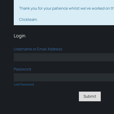
Thank you for your patience whilst we've worked on 
Clickteam.
Login
Username or Email Address
Password
Lost Password