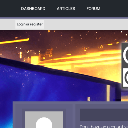
DASHBOARD
ARTICLES
FORUM
Login or register
Don't have an account y