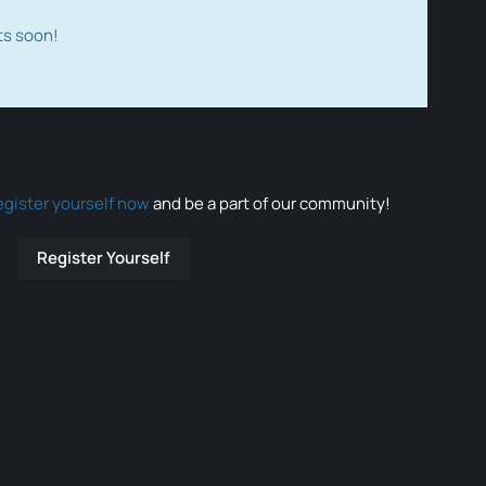
ts soon!
egister yourself now
and be a part of our community!
Register Yourself