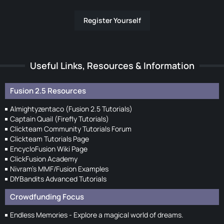
Register Yourself
Useful Links, Resources & Information
Fusion 2.5 Resources
Almightyzentaco (Fusion 2.5 Tutorials)
Captain Quail (Firefly Tutorials)
Clickteam Community Tutorials Forum
Clickteam Tutorials Page
EncycloFusion Wiki Page
ClickFusion Academy
Nivram's MMF/Fusion Examples
DIYBandits Advanced Tutorials
Crowdfunding Focus
Endless Memories - Explore a magical world of dreams.