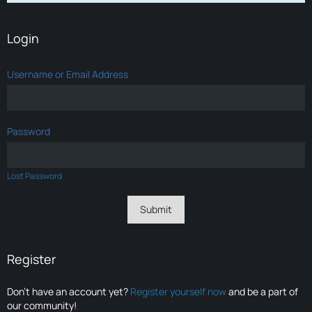
Login
Username or Email Address
Password
Lost Password
Register
Don’t have an account yet?
Register yourself now
and be a part of
our community!