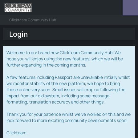
Clickteam Community Hub
Login
Welcome to our brand new Clickteam Community Hub! We
hope you will enjoy using the new features, which we will be
further expanding in the coming months.
A few features including Passport are unavailable initially whilst
we monitor stability of the new platform, we hope to bring
these online very soon. Small issues will crop up following the
import from our old system, including some message
formatting, translation accuracy and other things.
Thank you for your patience whilst we've worked on this and we
look forward to more exciting community developments soon!
Clickteam.