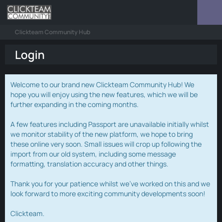
Clickteam Community Hub
Login
Welcome to our brand new Clickteam Community Hub! We
hope you will enjoy using the new features, which we will be
further expanding in the coming months.
A few features including Passport are unavailable initially whilst
we monitor stability of the new platform, we hope to bring
these online very soon. Small issues will crop up following the
import from our old system, including some message
formatting, translation accuracy and other things.
Thank you for your patience whilst we've worked on this and we
look forward to more exciting community developments soon!
Clickteam.