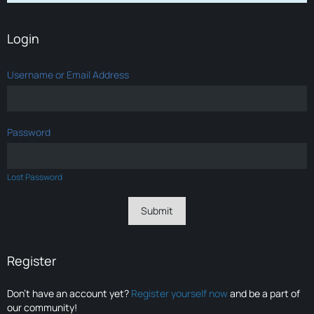
Login
Username or Email Address
Password
Lost Password
Register
Don’t have an account yet?
Register yourself now
and be a part of
our community!