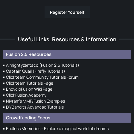
Register Yourself
Useful Links, Resources & Information
Fusion 2.5 Resources
Almightyzentaco (Fusion 2.5 Tutorials)
Captain Quail (Firefly Tutorials)
Clickteam Community Tutorials Forum
Clickteam Tutorials Page
EncycloFusion Wiki Page
ClickFusion Academy
Nivram's MMF/Fusion Examples
DIYBandits Advanced Tutorials
Crowdfunding Focus
Endless Memories - Explore a magical world of dreams.