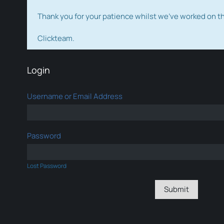
Thank you for your patience whilst we've worked on 
Clickteam.
Login
Username or Email Address
Password
Lost Password