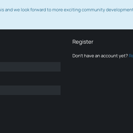
this and we look forward to more exciting community developmen
Register
Don’t have an account yet?
R