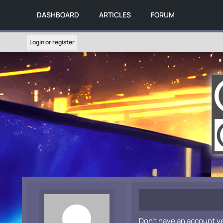
DASHBOARD
ARTICLES
FORUM
Login or register
Don't have an account y