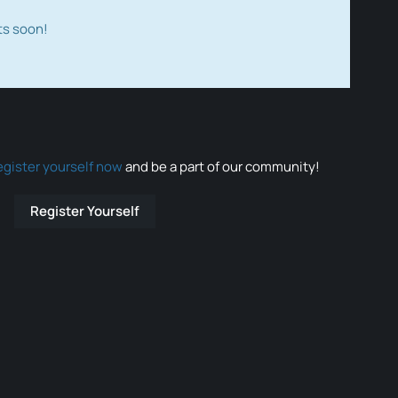
ts soon!
egister yourself now
and be a part of our community!
Register Yourself