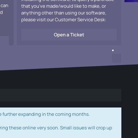
 can
that you've made/would like to make, or
ad
anything other than using our software,
please visit our Customer Service Desk:
Open a Ticket
e further expanding in the coming months.
ring these online very soon. Small issues will crop up