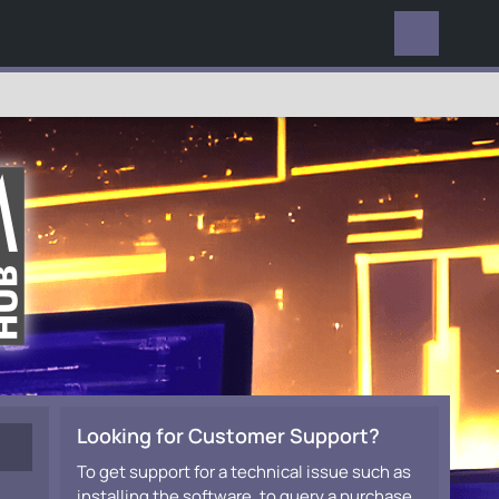
EVERYWHERE
Looking for Customer Support?
To get support for a technical issue such as
installing the software, to query a purchase