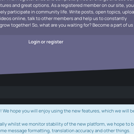
atures and great options. As a registered member on our site, you
vely participate in community life. Write posts, open topics, uplo
videos online, talk to other members and help us to constantly
grow together! So, what are you waiting for? Become a part of us
Login or register
e hope you will enjoy using the new features, which we will b
ally whilst we monitor stability of the new platform, we hope to b
ome message formatting, translation accuracy and other things.