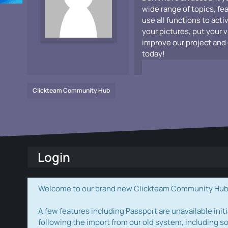
wide range of topics, fe
use all functions to acti
your pictures, put your 
improve our project and 
today!
Clickteam Community Hub
Login
Welcome to our brand new Clickteam Community Hub! W
A few features including Passport are unavailable initi
following the import from our old system, including s