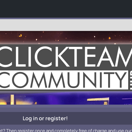
Log in or register!
et? Then register once and completely free of charge and use our