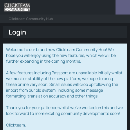
Clickteam Community Hub
Login
Welcome to our brand new Clickteam Community Hub! We
hope you will enjoy using the new features, which we will be
further expanding in the coming months.
A few features including Passport are unavailable initially whilst
we monitor stability of the new platform, we hope to bring
these online very soon. Small issues will crop up following the
import from our old system, including some message
formatting, translation accuracy and other things.
Thank you for your patience whilst we've worked on this and we
look forward to more exciting community developments soon!
Clickteam.