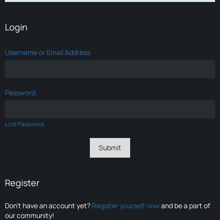
Login
Username or Email Address
Password
Lost Password
Register
Don’t have an account yet?
Register yourself now
and be a part of
our community!