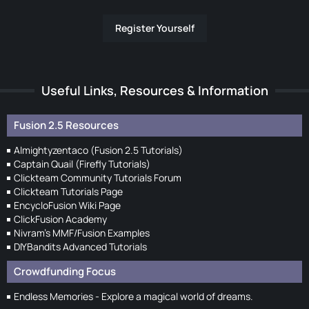
Register Yourself
Useful Links, Resources & Information
Fusion 2.5 Resources
Almightyzentaco (Fusion 2.5 Tutorials)
Captain Quail (Firefly Tutorials)
Clickteam Community Tutorials Forum
Clickteam Tutorials Page
EncycloFusion Wiki Page
ClickFusion Academy
Nivram's MMF/Fusion Examples
DIYBandits Advanced Tutorials
Crowdfunding Focus
Endless Memories - Explore a magical world of dreams.