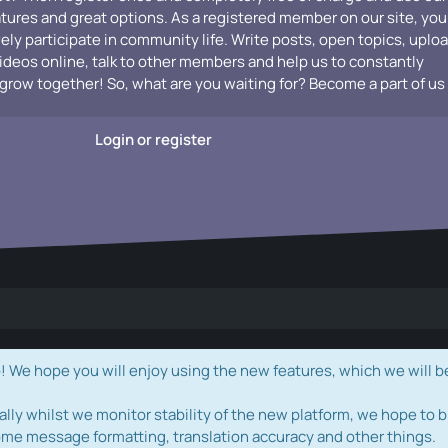
atures and great options. As a registered member on our site, you
vely participate in community life. Write posts, open topics, uplo
videos online, talk to other members and help us to constantly
grow together! So, what are you waiting for? Become a part of us
Login or register
e hope you will enjoy using the new features, which we will b
ally whilst we monitor stability of the new platform, we hope to b
ome message formatting, translation accuracy and other things.