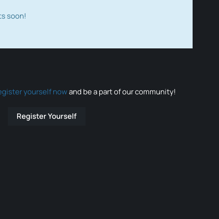
ts soon!
egister yourself now
and be a part of our community!
Register Yourself