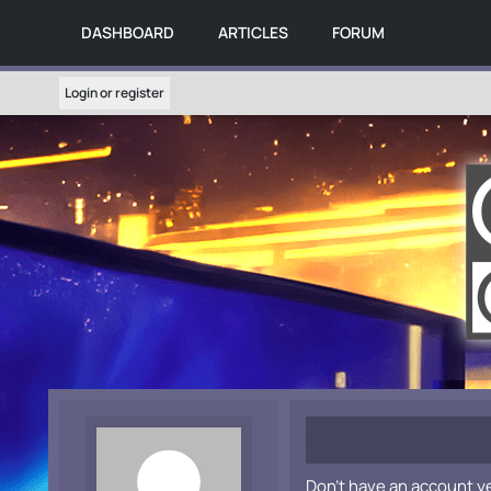
DASHBOARD
ARTICLES
FORUM
Login or register
Don't have an account y