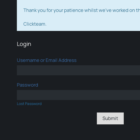
Thank you for your patience whilst we've worked on 
Clickteam.
Login
Username or Email Address
Password
Lost Password