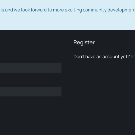
this and we look forward to more exciting community developmen
Register
Don’t have an account yet?
R