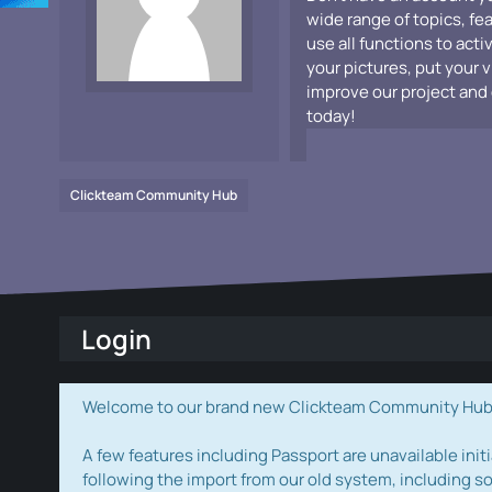
wide range of topics, fe
use all functions to acti
your pictures, put your 
improve our project and 
today!
Clickteam Community Hub
Login
Welcome to our brand new Clickteam Community Hub! W
A few features including Passport are unavailable initi
following the import from our old system, including s