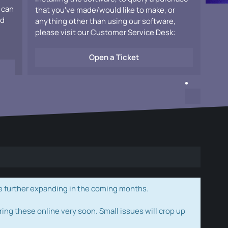
 can
that you've made/would like to make, or
ad
anything other than using our software,
please visit our Customer Service Desk:
Open a Ticket
e further expanding in the coming months.
ring these online very soon. Small issues will crop up