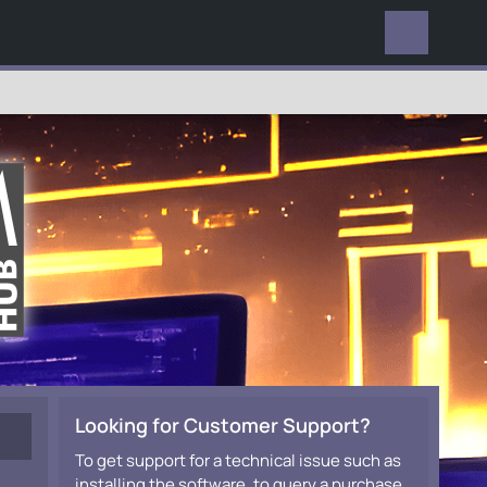
EVERYWHERE
Looking for Customer Support?
To get support for a technical issue such as
installing the software, to query a purchase