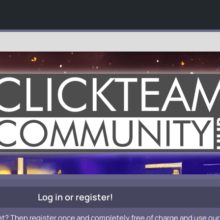
Log in or register!
et? Then register once and completely free of charge and use our