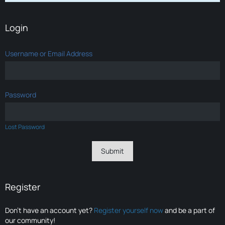
Login
Username or Email Address
Password
Lost Password
Register
Don’t have an account yet?
Register yourself now
and be a part of
our community!