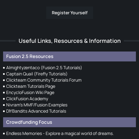
Register Yourself
Useful Links, Resources & Information
Fusion 2.5 Resources
Almightyzentaco (Fusion 2.5 Tutorials)
Captain Quail (Firefly Tutorials)
Clickteam Community Tutorials Forum
Clickteam Tutorials Page
EncycloFusion Wiki Page
ClickFusion Academy
Nivram's MMF/Fusion Examples
DIYBandits Advanced Tutorials
Crowdfunding Focus
Endless Memories - Explore a magical world of dreams.