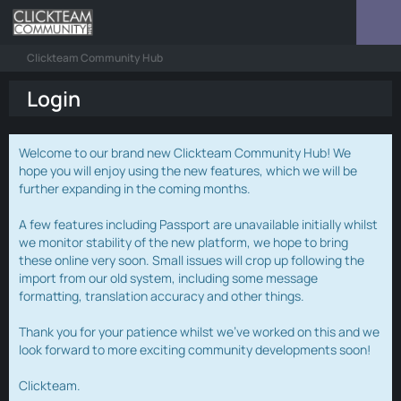
Clickteam Community Hub
Login
Welcome to our brand new Clickteam Community Hub! We
hope you will enjoy using the new features, which we will be
further expanding in the coming months.
A few features including Passport are unavailable initially whilst
we monitor stability of the new platform, we hope to bring
these online very soon. Small issues will crop up following the
import from our old system, including some message
formatting, translation accuracy and other things.
Thank you for your patience whilst we've worked on this and we
look forward to more exciting community developments soon!
Clickteam.