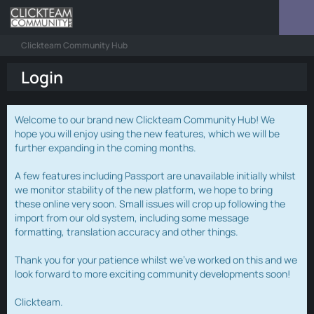
Clickteam Community Hub
Login
Welcome to our brand new Clickteam Community Hub! We
hope you will enjoy using the new features, which we will be
further expanding in the coming months.
A few features including Passport are unavailable initially whilst
we monitor stability of the new platform, we hope to bring
these online very soon. Small issues will crop up following the
import from our old system, including some message
formatting, translation accuracy and other things.
Thank you for your patience whilst we've worked on this and we
look forward to more exciting community developments soon!
Clickteam.