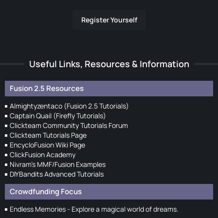
Register Yourself
Useful Links, Resources & Information
Fusion 2.5 Resources
Almightyzentaco (Fusion 2.5 Tutorials)
Captain Quail (Firefly Tutorials)
Clickteam Community Tutorials Forum
Clickteam Tutorials Page
EncycloFusion Wiki Page
ClickFusion Academy
Nivram's MMF/Fusion Examples
DIYBandits Advanced Tutorials
Crowdfunding Focus
Endless Memories - Explore a magical world of dreams.