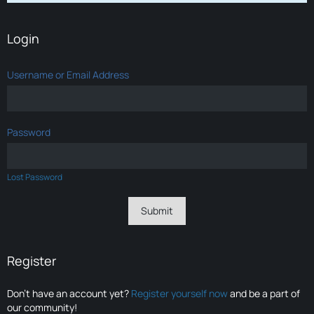
Login
Username or Email Address
Password
Lost Password
Register
Don’t have an account yet?
Register yourself now
and be a part of
our community!