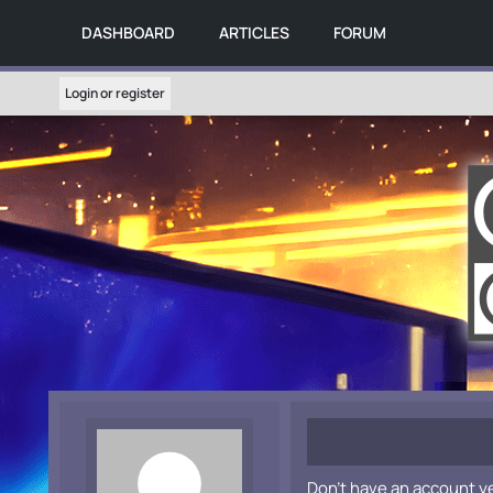
DASHBOARD
ARTICLES
FORUM
Login or register
Don't have an account y