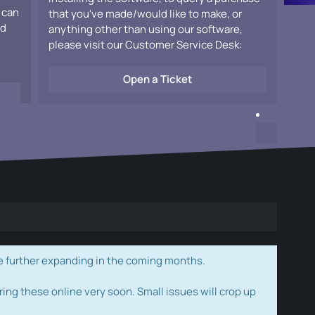
 can
that you've made/would like to make, or
ad
anything other than using our software,
please visit our Customer Service Desk:
Open a Ticket
e further expanding in the coming months.
ring these online very soon. Small issues will crop up