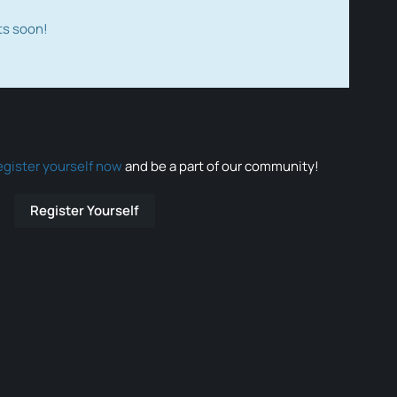
ts soon!
egister yourself now
and be a part of our community!
Register Yourself