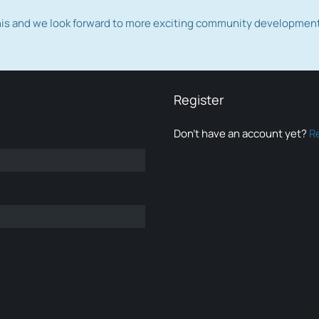
this and we look forward to more exciting community developmen
Register
Don’t have an account yet?
R