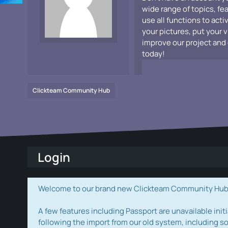
wide range of topics, fe
use all functions to acti
your pictures, put your 
improve our project and 
today!
Clickteam Community Hub
Login
Welcome to our brand new Clickteam Community Hub! W
A few features including Passport are unavailable initi
following the import from our old system, including s