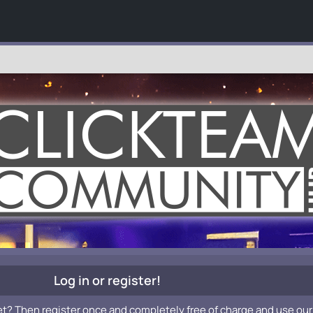
Log in or register!
et? Then register once and completely free of charge and use our