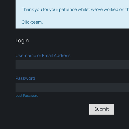
Thank you for your patience whilst we've worked on 
Clickteam.
Login
Username or Email Address
Password
Lost Password