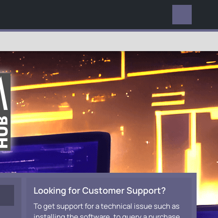
EVERYWHERE
Looking for Customer Support?
To get support for a technical issue such as
installing the software, to query a purchase