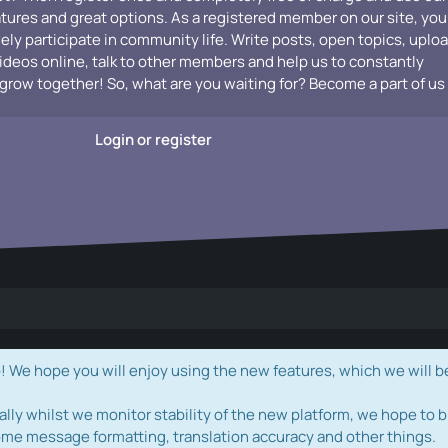
atures and great options. As a registered member on our site, you
vely participate in community life. Write posts, open topics, uplo
videos online, talk to other members and help us to constantly
grow together! So, what are you waiting for? Become a part of us
Login or register
e hope you will enjoy using the new features, which we will b
ally whilst we monitor stability of the new platform, we hope to b
ome message formatting, translation accuracy and other things.