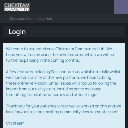
Clickteam Community Hub
Login
Welcome to our brand new Clickteam Community Hub! We
hope you will enjoy using the new features, which we will be
further expanding in the coming months.
A few features including Passport are unavailable initially whilst
we monitor stability of the new platform, we hope to bring
these online very soon. Small issues will crop up following the
import from our old system, including some message
formatting, translation accuracy and other things.
Thank you for your patience whilst we've worked on this and we
look forward to more exciting community developments soon!
Clickteam.