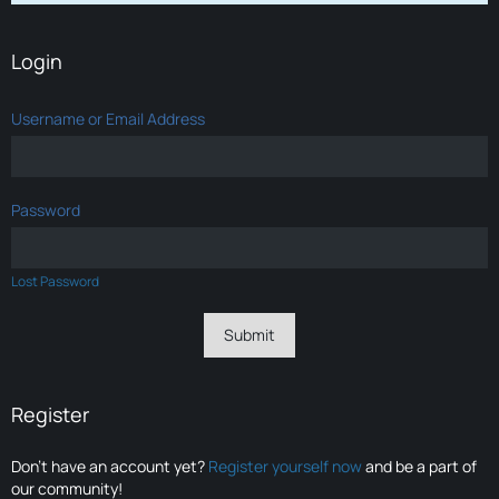
Login
Username or Email Address
Password
Lost Password
Register
Don’t have an account yet?
Register yourself now
and be a part of
our community!