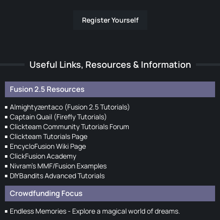
Register Yourself
Useful Links, Resources & Information
Fusion 2.5 Resources
Almightyzentaco (Fusion 2.5 Tutorials)
Captain Quail (Firefly Tutorials)
Clickteam Community Tutorials Forum
Clickteam Tutorials Page
EncycloFusion Wiki Page
ClickFusion Academy
Nivram's MMF/Fusion Examples
DIYBandits Advanced Tutorials
Crowdfunding Focus
Endless Memories - Explore a magical world of dreams.