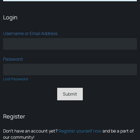
Login
Username or Email Address
Password
Lost Password
Register
Don’t have an account yet?
Register yourself now
and be a part of
our community!