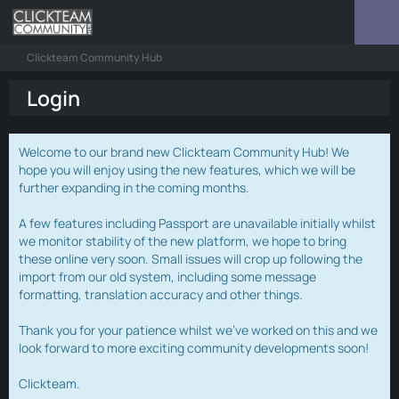
Clickteam Community Hub
Login
Welcome to our brand new Clickteam Community Hub! We
hope you will enjoy using the new features, which we will be
further expanding in the coming months.
A few features including Passport are unavailable initially whilst
we monitor stability of the new platform, we hope to bring
these online very soon. Small issues will crop up following the
import from our old system, including some message
formatting, translation accuracy and other things.
Thank you for your patience whilst we've worked on this and we
look forward to more exciting community developments soon!
Clickteam.