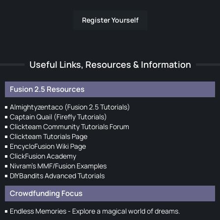
Register Yourself
Useful Links, Resources & Information
Fusion 2.5 Resources
Almightyzentaco (Fusion 2.5 Tutorials)
Captain Quail (Firefly Tutorials)
Clickteam Community Tutorials Forum
Clickteam Tutorials Page
EncycloFusion Wiki Page
ClickFusion Academy
Nivram's MMF/Fusion Examples
DIYBandits Advanced Tutorials
Crowdfunding Focus
Endless Memories - Explore a magical world of dreams.