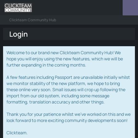
Clickteam Community Hub
Login
Welcome to our brand new Clickteam Community Hub! We
hope you will enjoy using the new features, which we will be
further expanding in the coming months.
A few features including Passport are unavailable initially whilst
we monitor stability of the new platform, we hope to bring
these online very soon. Small issues will crop up following the
import from our old system, including some message
formatting, translation accuracy and other things.
Thank you for your patience whilst we've worked on this and we
look forward to more exciting community developments soon!
Clickteam.