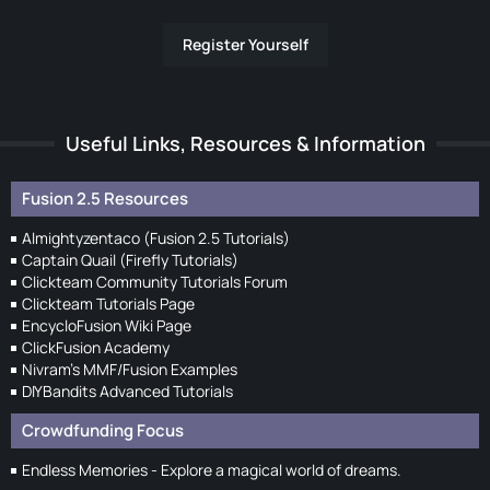
Register Yourself
Useful Links, Resources & Information
Fusion 2.5 Resources
Almightyzentaco (Fusion 2.5 Tutorials)
Captain Quail (Firefly Tutorials)
Clickteam Community Tutorials Forum
Clickteam Tutorials Page
EncycloFusion Wiki Page
ClickFusion Academy
Nivram's MMF/Fusion Examples
DIYBandits Advanced Tutorials
Crowdfunding Focus
Endless Memories - Explore a magical world of dreams.