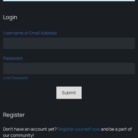
Login
Username or Email Address
Password
Lost Password
Register
Don’t have an account yet?
Register yourself now
and be a part of
our community!