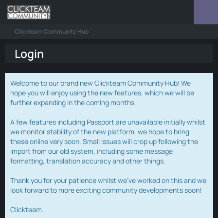
Clickteam Community Hub
Login
Welcome to our brand new Clickteam Community Hub! We
hope you will enjoy using the new features, which we will be
further expanding in the coming months.
A few features including Passport are unavailable initially whilst
we monitor stability of the new platform, we hope to bring
these online very soon. Small issues will crop up following the
import from our old system, including some message
formatting, translation accuracy and other things.
Thank you for your patience whilst we've worked on this and we
look forward to more exciting community developments soon!
Clickteam.