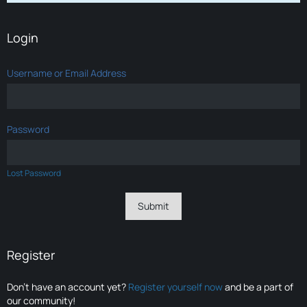
Login
Username or Email Address
Password
Lost Password
Register
Don’t have an account yet?
Register yourself now
and be a part of
our community!