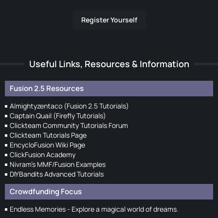
Register Yourself
Useful Links, Resources & Information
Fusion 2.5 Resources
Almightyzentaco (Fusion 2.5 Tutorials)
Captain Quail (Firefly Tutorials)
Clickteam Community Tutorials Forum
Clickteam Tutorials Page
EncycloFusion Wiki Page
ClickFusion Academy
Nivram's MMF/Fusion Examples
DIYBandits Advanced Tutorials
Crowdfunding Focus
Endless Memories - Explore a magical world of dreams.