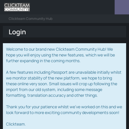
Clickteam Community Hub
Login
Welcome to our brand new Clickteam Community Hub! We
hope you will enjoy using the new features, which we will be
further expanding in the coming months.
A few features including Passport are unavailable initially whilst
we monitor stability of the new platform, we hope to bring
these online very soon. Small issues will crop up following the
import from our old system, including some message
formatting, translation accuracy and other things.
Thank you for your patience whilst we've worked on this and we
look forward to more exciting community developments soon!
Clickteam.