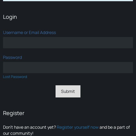
Login
Username or Email Address
Password
Lost Password
Register
Don’t have an account yet?
Register yourself now
and be a part of
our community!