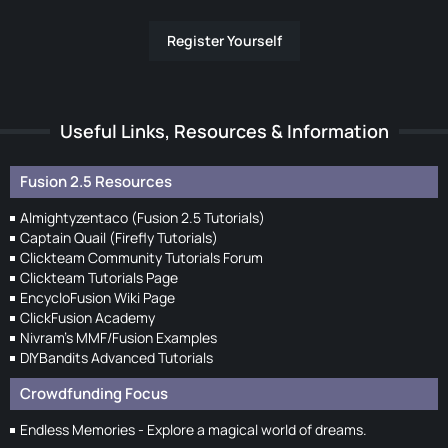
Register Yourself
Useful Links, Resources & Information
Fusion 2.5 Resources
Almightyzentaco (Fusion 2.5 Tutorials)
Captain Quail (Firefly Tutorials)
Clickteam Community Tutorials Forum
Clickteam Tutorials Page
EncycloFusion Wiki Page
ClickFusion Academy
Nivram's MMF/Fusion Examples
DIYBandits Advanced Tutorials
Crowdfunding Focus
Endless Memories - Explore a magical world of dreams.