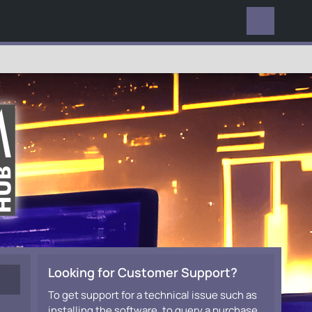
EVERYWHERE
Looking for Customer Support?
To get support for a technical issue such as
installing the software, to query a purchase