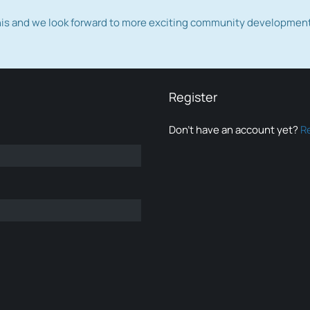
this and we look forward to more exciting community developmen
Register
Don’t have an account yet?
R