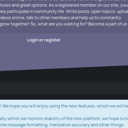
atures and great options. As a registered member on our site, you
vely participate in community life. Write posts, open topics, uplo
videos online, talk to other members and help us to constantly
grow together! So, what are you waiting for? Become a part of us
Login or register
e hope you will enjoy using the new features, which we will b
ally whilst we monitor stability of the new platform, we hope to b
ome message formatting, translation accuracy and other things.