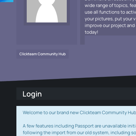
wide range of topics, fe
use all functions to acti
your pictures, put your 
improve our project and 
today!
Clickteam Community Hub
Login
Welcome to our brand new Clickteam Community Hub! W
A few features including Passport are unavailable initi
following the import from our old system, including s