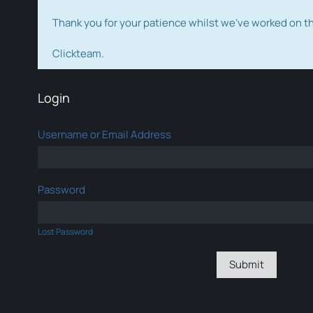
Thank you for your patience whilst we've worked on 
Clickteam.
Login
Username or Email Address
Password
Lost Password