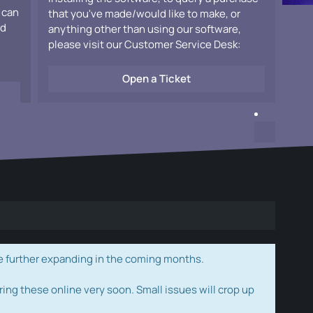
 can
that you've made/would like to make, or
ad
anything other than using our software,
please visit our Customer Service Desk:
Open a Ticket
e further expanding in the coming months.
ring these online very soon. Small issues will crop up