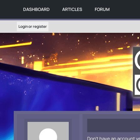
DASHBOARD
ARTICLES
FORUM
Login or register
Don't have an account y