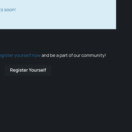
ts soon!
egister yourself now
and be a part of our community!
Register Yourself