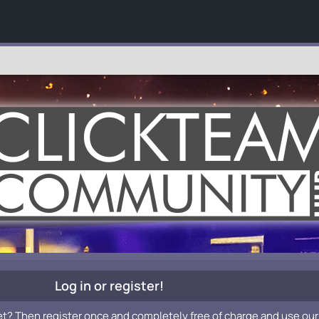
Log in or register!
et? Then register once and completely free of charge and use our