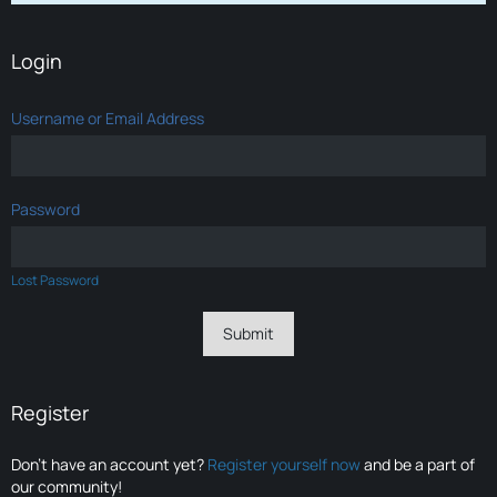
Login
Username or Email Address
Password
Lost Password
Register
Don’t have an account yet?
Register yourself now
and be a part of
our community!