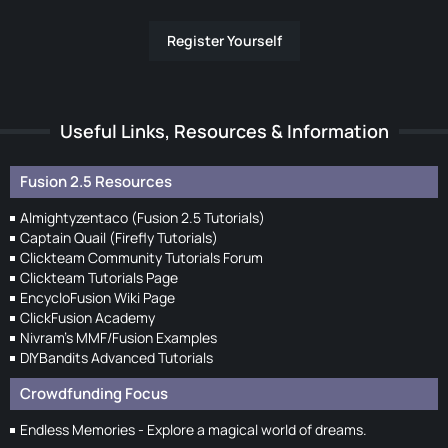
Register Yourself
Useful Links, Resources & Information
Fusion 2.5 Resources
Almightyzentaco (Fusion 2.5 Tutorials)
Captain Quail (Firefly Tutorials)
Clickteam Community Tutorials Forum
Clickteam Tutorials Page
EncycloFusion Wiki Page
ClickFusion Academy
Nivram's MMF/Fusion Examples
DIYBandits Advanced Tutorials
Crowdfunding Focus
Endless Memories - Explore a magical world of dreams.