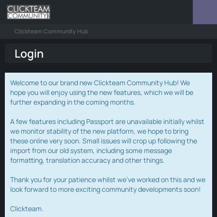
Clickteam Community Hub
Login
Welcome to our brand new Clickteam Community Hub! We
hope you will enjoy using the new features, which we will be
further expanding in the coming months.
A few features including Passport are unavailable initially whilst
we monitor stability of the new platform, we hope to bring
these online very soon. Small issues will crop up following the
import from our old system, including some message
formatting, translation accuracy and other things.
Thank you for your patience whilst we've worked on this and we
look forward to more exciting community developments soon!
Clickteam.