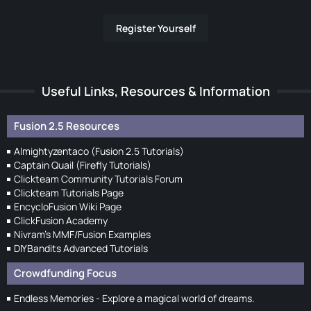
Register Yourself
Useful Links, Resources & Information
Fusion 2.5 Resources
Almightyzentaco (Fusion 2.5 Tutorials)
Captain Quail (Firefly Tutorials)
Clickteam Community Tutorials Forum
Clickteam Tutorials Page
EncycloFusion Wiki Page
ClickFusion Academy
Nivram's MMF/Fusion Examples
DIYBandits Advanced Tutorials
Crowdfunding Focus
Endless Memories - Explore a magical world of dreams.