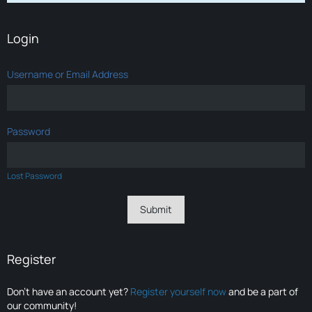
Login
Username or Email Address
Password
Lost Password
Register
Don’t have an account yet?
Register yourself now
and be a part of
our community!