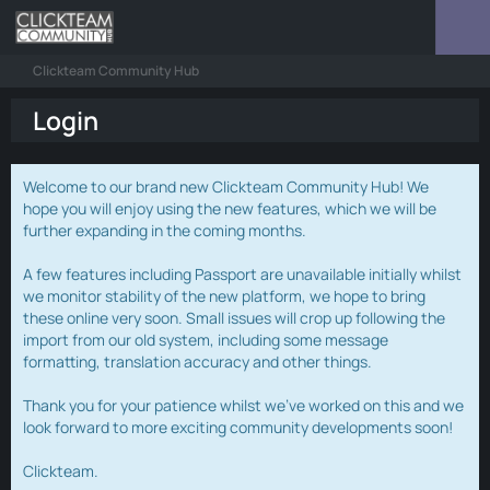
Clickteam Community Hub
Login
Welcome to our brand new Clickteam Community Hub! We
hope you will enjoy using the new features, which we will be
further expanding in the coming months.
A few features including Passport are unavailable initially whilst
we monitor stability of the new platform, we hope to bring
these online very soon. Small issues will crop up following the
import from our old system, including some message
formatting, translation accuracy and other things.
Thank you for your patience whilst we've worked on this and we
look forward to more exciting community developments soon!
Clickteam.