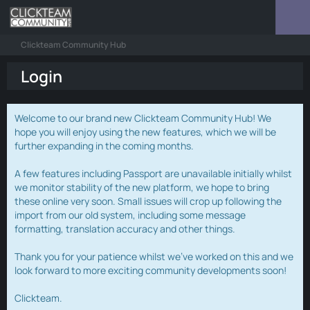
Clickteam Community Hub
Login
Welcome to our brand new Clickteam Community Hub! We
hope you will enjoy using the new features, which we will be
further expanding in the coming months.
A few features including Passport are unavailable initially whilst
we monitor stability of the new platform, we hope to bring
these online very soon. Small issues will crop up following the
import from our old system, including some message
formatting, translation accuracy and other things.
Thank you for your patience whilst we've worked on this and we
look forward to more exciting community developments soon!
Clickteam.