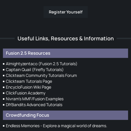
Register Yourself
Useful Links, Resources & Information
Fusion 2.5 Resources
Almightyzentaco (Fusion 2.5 Tutorials)
Captain Quail (Firefly Tutorials)
Clickteam Community Tutorials Forum
Clickteam Tutorials Page
EncycloFusion Wiki Page
ClickFusion Academy
Nivram's MMF/Fusion Examples
DIYBandits Advanced Tutorials
Crowdfunding Focus
Endless Memories - Explore a magical world of dreams.