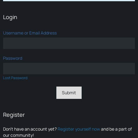
Login
Username or Email Address
Password
Lost Password
Register
Don’t have an account yet?
Register yourself now
and be a part of
our community!