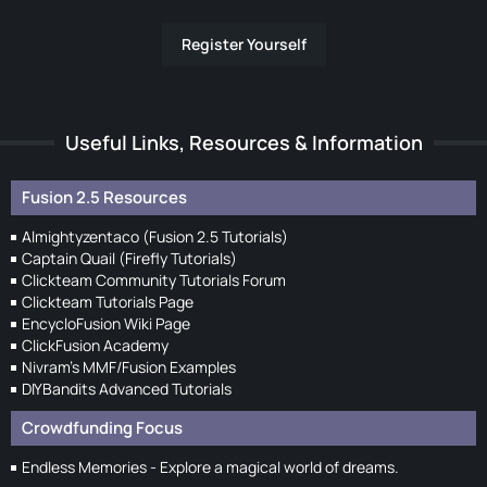
Register Yourself
Useful Links, Resources & Information
Fusion 2.5 Resources
Almightyzentaco (Fusion 2.5 Tutorials)
Captain Quail (Firefly Tutorials)
Clickteam Community Tutorials Forum
Clickteam Tutorials Page
EncycloFusion Wiki Page
ClickFusion Academy
Nivram's MMF/Fusion Examples
DIYBandits Advanced Tutorials
Crowdfunding Focus
Endless Memories - Explore a magical world of dreams.