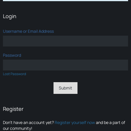
Login
Username or Email Address
Password
Lost Password
Register
Don’t have an account yet?
Register yourself now
and be a part of
our community!