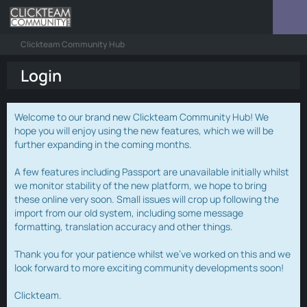
Clickteam Community Hub
Login
Welcome to our brand new Clickteam Community Hub! We
hope you will enjoy using the new features, which we will be
further expanding in the coming months.
A few features including Passport are unavailable initially whilst
we monitor stability of the new platform, we hope to bring
these online very soon. Small issues will crop up following the
import from our old system, including some message
formatting, translation accuracy and other things.
Thank you for your patience whilst we've worked on this and we
look forward to more exciting community developments soon!
Clickteam.