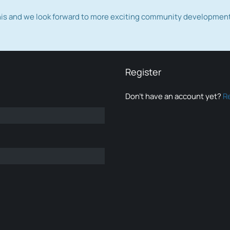
this and we look forward to more exciting community developmen
Register
Don’t have an account yet?
R