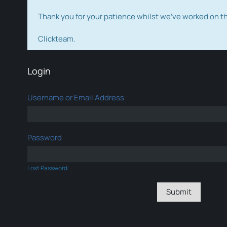
Thank you for your patience whilst we've worked on 
Clickteam.
Login
Username or Email Address
Password
Lost Password