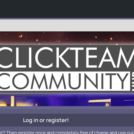
Log in or register!
et? Then register once and completely free of charge and use our