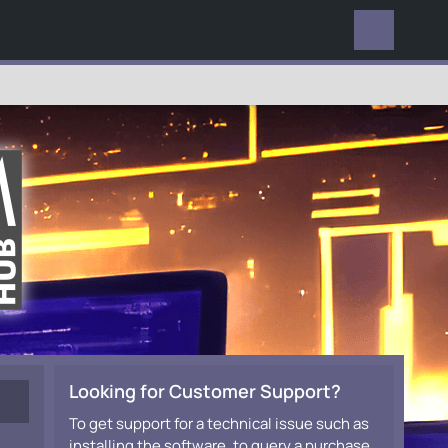
EVERYWHERE
Looking for Customer Support?
To get support for a technical issue such as
installing the software, to query a purchase