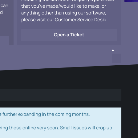
 can
that you've made/would like to make, or
ad
anything other than using our software,
please visit our Customer Service Desk:
Open a Ticket
e further expanding in the coming months.
ring these online very soon. Small issues will crop up