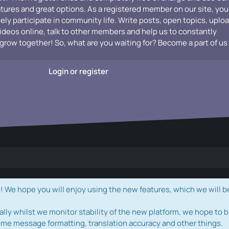
atures and great options. As a registered member on our site, you
vely participate in community life. Write posts, open topics, uplo
videos online, talk to other members and help us to constantly
grow together! So, what are you waiting for? Become a part of us
Login or register
e hope you will enjoy using the new features, which we will b
ally whilst we monitor stability of the new platform, we hope to b
ome message formatting, translation accuracy and other things.