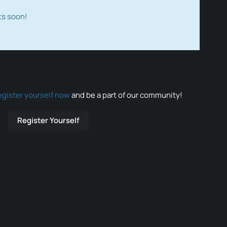
ts soon!
egister yourself now
and be a part of our community!
Register Yourself