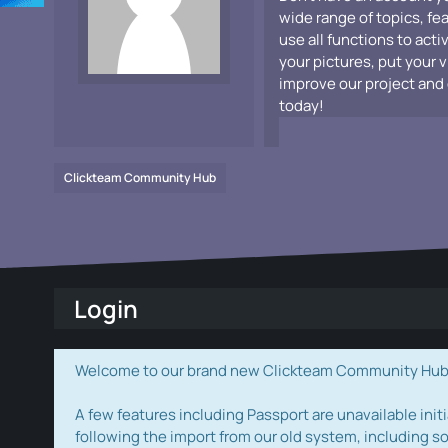
wide range of topics, fe
use all functions to acti
your pictures, put your 
improve our project and 
today!
Clickteam Community Hub
Login
Welcome to our brand new Clickteam Community Hub! W
A few features including Passport are unavailable initi
following the import from our old system, including s