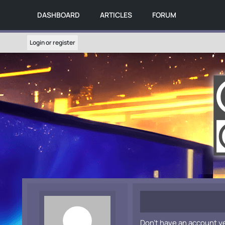
DASHBOARD
ARTICLES
FORUM
Login or register
Don't have an account y