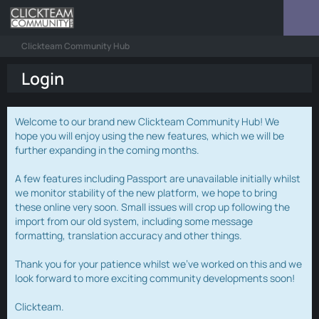
Clickteam Community Hub
Login
Welcome to our brand new Clickteam Community Hub! We
hope you will enjoy using the new features, which we will be
further expanding in the coming months.
A few features including Passport are unavailable initially whilst
we monitor stability of the new platform, we hope to bring
these online very soon. Small issues will crop up following the
import from our old system, including some message
formatting, translation accuracy and other things.
Thank you for your patience whilst we've worked on this and we
look forward to more exciting community developments soon!
Clickteam.