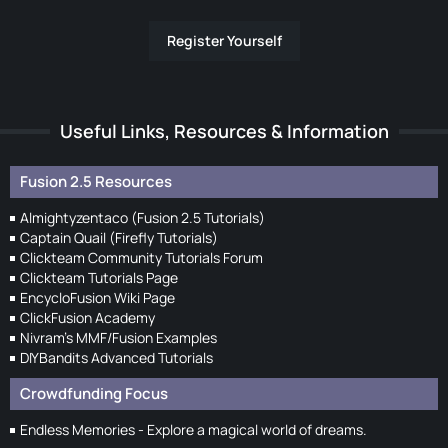
Register Yourself
Useful Links, Resources & Information
Fusion 2.5 Resources
Almightyzentaco (Fusion 2.5 Tutorials)
Captain Quail (Firefly Tutorials)
Clickteam Community Tutorials Forum
Clickteam Tutorials Page
EncycloFusion Wiki Page
ClickFusion Academy
Nivram's MMF/Fusion Examples
DIYBandits Advanced Tutorials
Crowdfunding Focus
Endless Memories - Explore a magical world of dreams.