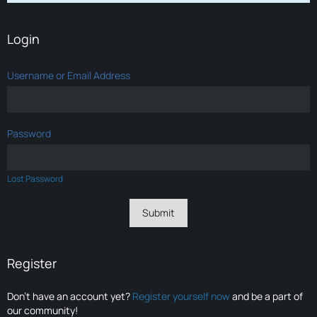
Login
Username or Email Address
Password
Lost Password
Register
Don’t have an account yet?
Register yourself now
and be a part of
our community!