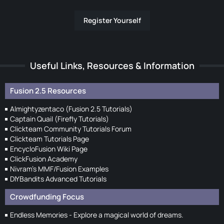
Register Yourself
Useful Links, Resources & Information
Fusion 2.5 Resources
Almightyzentaco (Fusion 2.5 Tutorials)
Captain Quail (Firefly Tutorials)
Clickteam Community Tutorials Forum
Clickteam Tutorials Page
EncycloFusion Wiki Page
ClickFusion Academy
Nivram's MMF/Fusion Examples
DIYBandits Advanced Tutorials
Crowdfunding Focus
Endless Memories - Explore a magical world of dreams.