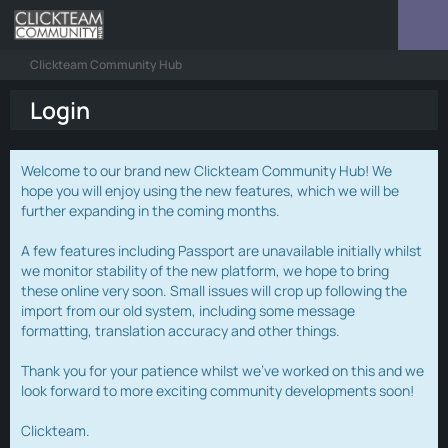
Clickteam Community Hub
Login
Welcome to our brand new Clickteam Community Hub! We
hope you will enjoy using the new features, which we will be
further expanding in the coming months.
A few features including Passport are unavailable initially whilst
we monitor stability of the new platform, we hope to bring
these online very soon. Small issues will crop up following the
import from our old system, including some message
formatting, translation accuracy and other things.
Thank you for your patience whilst we've worked on this and we
look forward to more exciting community developments soon!
Clickteam.