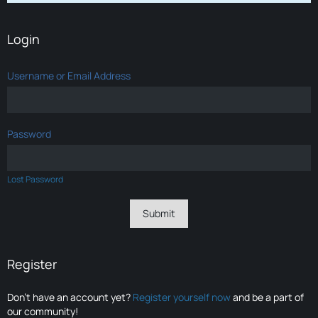
Login
Username or Email Address
Password
Lost Password
Register
Don’t have an account yet?
Register yourself now
and be a part of
our community!