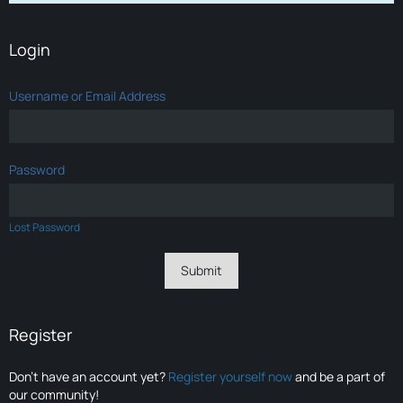
Login
Username or Email Address
Password
Lost Password
Register
Don’t have an account yet?
Register yourself now
and be a part of
our community!