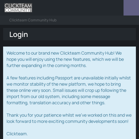
Clickteam Community Hub
Login
Welcome to our brand new Clickteam Community Hub! We
hope you will enjoy using the new features, which we will be
further expanding in the coming months.
A few features including Passport are unavailable initially whilst
we monitor stability of the new platform, we hope to bring
these online very soon. Small issues will crop up following the
import from our old system, including some message
formatting, translation accuracy and other things.
Thank you for your patience whilst we've worked on this and we
look forward to more exciting community developments soon!
Clickteam.