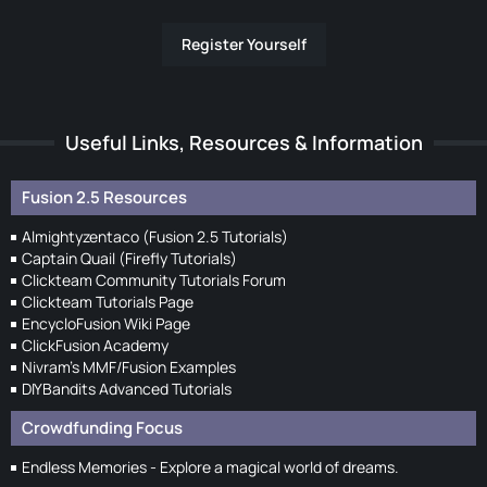
Register Yourself
Useful Links, Resources & Information
Fusion 2.5 Resources
Almightyzentaco (Fusion 2.5 Tutorials)
Captain Quail (Firefly Tutorials)
Clickteam Community Tutorials Forum
Clickteam Tutorials Page
EncycloFusion Wiki Page
ClickFusion Academy
Nivram's MMF/Fusion Examples
DIYBandits Advanced Tutorials
Crowdfunding Focus
Endless Memories - Explore a magical world of dreams.