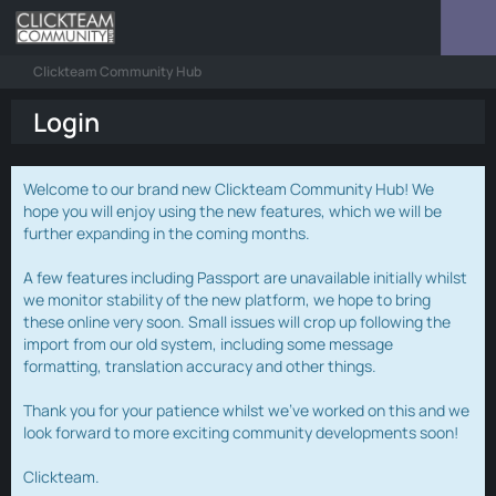
Clickteam Community Hub
Login
Welcome to our brand new Clickteam Community Hub! We
hope you will enjoy using the new features, which we will be
further expanding in the coming months.
A few features including Passport are unavailable initially whilst
we monitor stability of the new platform, we hope to bring
these online very soon. Small issues will crop up following the
import from our old system, including some message
formatting, translation accuracy and other things.
Thank you for your patience whilst we've worked on this and we
look forward to more exciting community developments soon!
Clickteam.