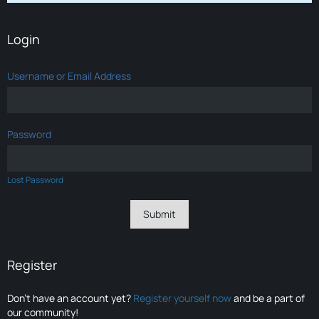
Login
Username or Email Address
Password
Lost Password
Register
Don’t have an account yet?
Register yourself now
and be a part of
our community!