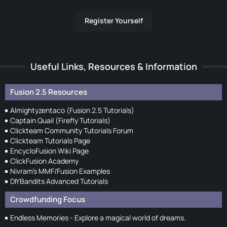
Register Yourself
Useful Links, Resources & Information
Fusion 2.5 Resources
Almightyzentaco (Fusion 2.5 Tutorials)
Captain Quail (Firefly Tutorials)
Clickteam Community Tutorials Forum
Clickteam Tutorials Page
EncycloFusion Wiki Page
ClickFusion Academy
Nivram's MMF/Fusion Examples
DIYBandits Advanced Tutorials
Crowdfunding Focus
Endless Memories - Explore a magical world of dreams.