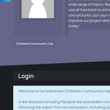
wide range of topics, fe
use all functions to acti
your pictures, put your 
improve our project and 
today!
Clickteam Community Hub
Login
Welcome to our brand new Clickteam Community Hub! W
A few features including Passport are unavailable initi
following the import from our old system, including s