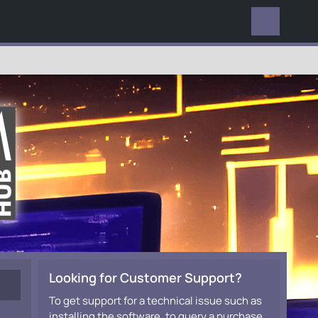
EVERYWHERE
Looking for Customer Support?
To get support for a technical issue such as
installing the software, to query a purchase