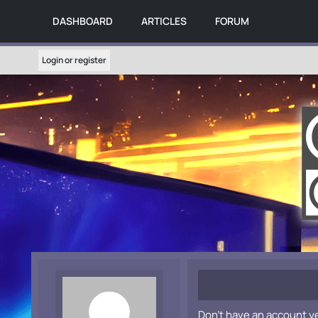
DASHBOARD
ARTICLES
FORUM
Login or register
Don't have an account y