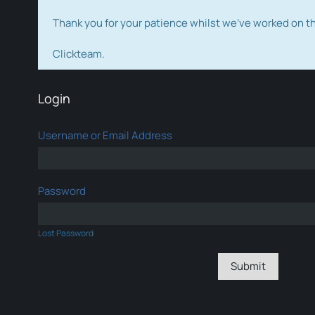
Thank you for your patience whilst we've worked on 
Clickteam.
Login
Username or Email Address
Password
Lost Password