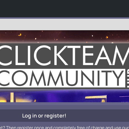
Log in or register!
et? Then register once and completely free of charge and use our