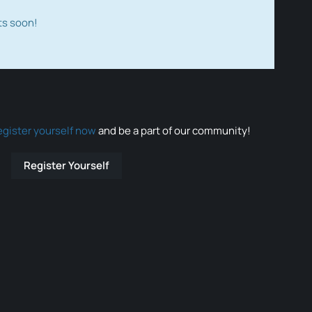
ts soon!
egister yourself now
and be a part of our community!
Register Yourself