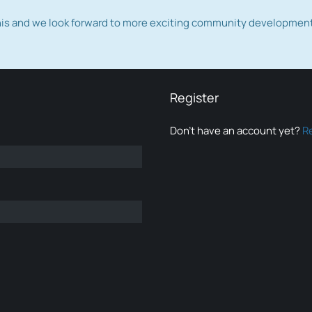
this and we look forward to more exciting community developmen
Register
Don’t have an account yet?
R