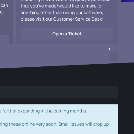
 can
that you've made/would like to make, or
ad
anything other than using our software,
please visit our Customer Service Desk:
Open a Ticket
e further expanding in the coming months.
ring these online very soon. Small issues will crop up