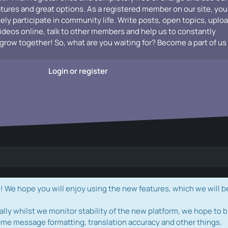
atures and great options. As a registered member on our site, you
vely participate in community life. Write posts, open topics, uplo
videos online, talk to other members and help us to constantly
grow together! So, what are you waiting for? Become a part of us
Login or register
e hope you will enjoy using the new features, which we will b
ally whilst we monitor stability of the new platform, we hope to b
ome message formatting, translation accuracy and other things.