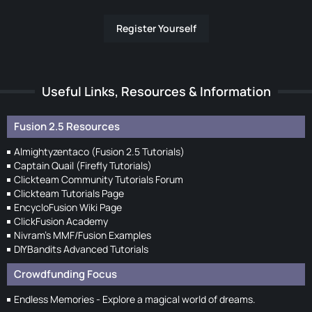
Register Yourself
Useful Links, Resources & Information
Fusion 2.5 Resources
Almightyzentaco (Fusion 2.5 Tutorials)
Captain Quail (Firefly Tutorials)
Clickteam Community Tutorials Forum
Clickteam Tutorials Page
EncycloFusion Wiki Page
ClickFusion Academy
Nivram's MMF/Fusion Examples
DIYBandits Advanced Tutorials
Crowdfunding Focus
Endless Memories - Explore a magical world of dreams.