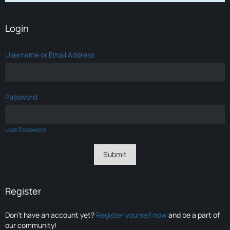
Login
Username or Email Address
Password
Lost Password
Register
Don’t have an account yet?
Register yourself now
and be a part of
our community!