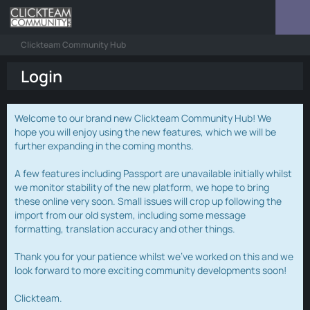
Clickteam Community Hub
Login
Welcome to our brand new Clickteam Community Hub! We
hope you will enjoy using the new features, which we will be
further expanding in the coming months.
A few features including Passport are unavailable initially whilst
we monitor stability of the new platform, we hope to bring
these online very soon. Small issues will crop up following the
import from our old system, including some message
formatting, translation accuracy and other things.
Thank you for your patience whilst we've worked on this and we
look forward to more exciting community developments soon!
Clickteam.