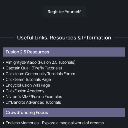
Register Yourself
Useful Links, Resources & Information
Fusion 2.5 Resources
Almightyzentaco (Fusion 2.5 Tutorials)
Captain Quail (Firefly Tutorials)
Clickteam Community Tutorials Forum
Clickteam Tutorials Page
EncycloFusion Wiki Page
ClickFusion Academy
Nivram's MMF/Fusion Examples
DIYBandits Advanced Tutorials
Crowdfunding Focus
Endless Memories - Explore a magical world of dreams.