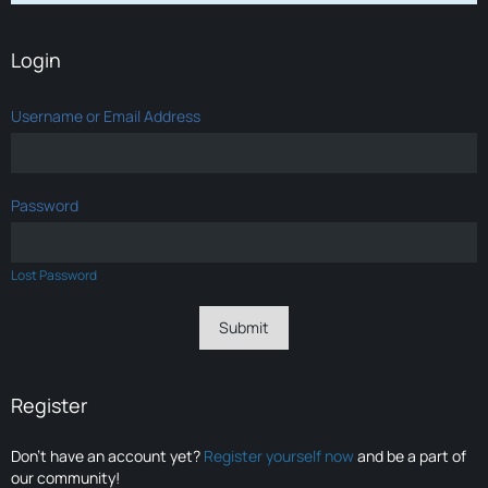
Login
Username or Email Address
Password
Lost Password
Register
Don’t have an account yet?
Register yourself now
and be a part of
our community!