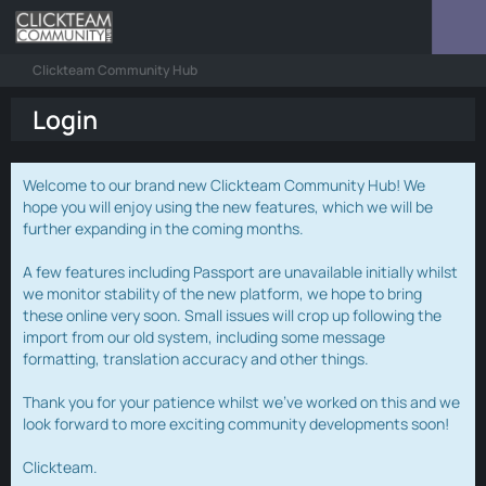
Clickteam Community Hub
Login
Welcome to our brand new Clickteam Community Hub! We
hope you will enjoy using the new features, which we will be
further expanding in the coming months.
A few features including Passport are unavailable initially whilst
we monitor stability of the new platform, we hope to bring
these online very soon. Small issues will crop up following the
import from our old system, including some message
formatting, translation accuracy and other things.
Thank you for your patience whilst we've worked on this and we
look forward to more exciting community developments soon!
Clickteam.