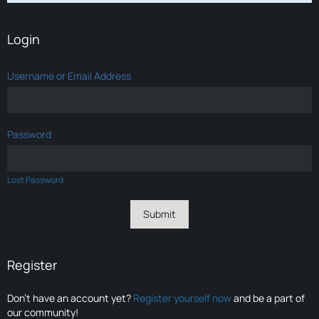
Login
Username or Email Address
Password
Lost Password
Register
Don’t have an account yet?
Register yourself now
and be a part of
our community!