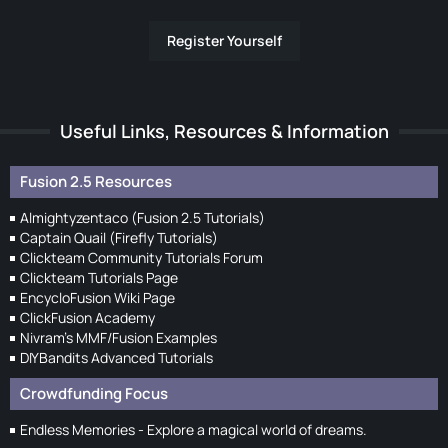
Register Yourself
Useful Links, Resources & Information
Fusion 2.5 Resources
Almightyzentaco (Fusion 2.5 Tutorials)
Captain Quail (Firefly Tutorials)
Clickteam Community Tutorials Forum
Clickteam Tutorials Page
EncycloFusion Wiki Page
ClickFusion Academy
Nivram's MMF/Fusion Examples
DIYBandits Advanced Tutorials
Crowdfunding Focus
Endless Memories - Explore a magical world of dreams.