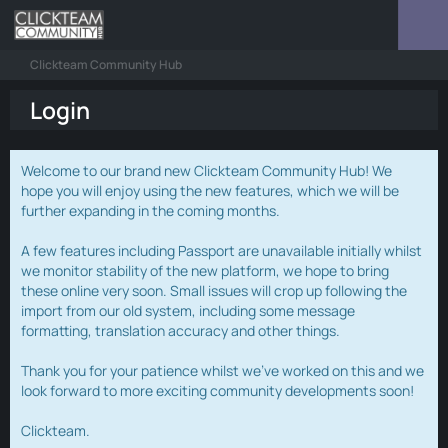
Clickteam Community Hub
Login
Welcome to our brand new Clickteam Community Hub! We
hope you will enjoy using the new features, which we will be
further expanding in the coming months.
A few features including Passport are unavailable initially whilst
we monitor stability of the new platform, we hope to bring
these online very soon. Small issues will crop up following the
import from our old system, including some message
formatting, translation accuracy and other things.
Thank you for your patience whilst we've worked on this and we
look forward to more exciting community developments soon!
Clickteam.