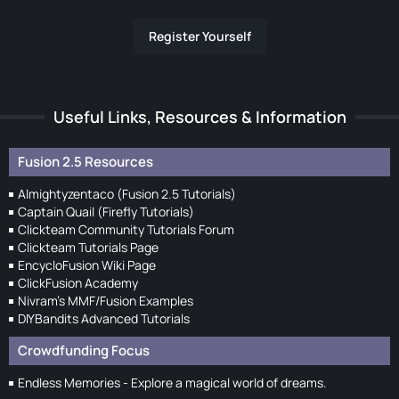
Register Yourself
Useful Links, Resources & Information
Fusion 2.5 Resources
Almightyzentaco (Fusion 2.5 Tutorials)
Captain Quail (Firefly Tutorials)
Clickteam Community Tutorials Forum
Clickteam Tutorials Page
EncycloFusion Wiki Page
ClickFusion Academy
Nivram's MMF/Fusion Examples
DIYBandits Advanced Tutorials
Crowdfunding Focus
Endless Memories - Explore a magical world of dreams.