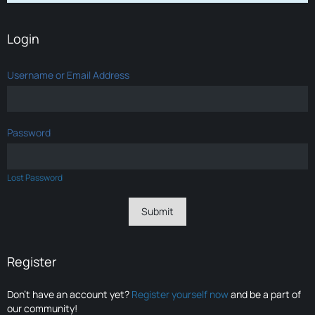
Login
Username or Email Address
Password
Lost Password
Register
Don’t have an account yet?
Register yourself now
and be a part of
our community!