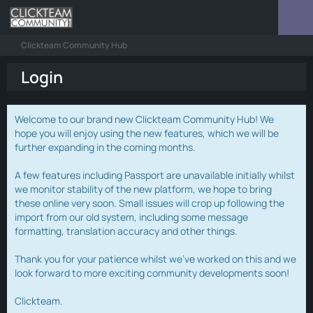
Clickteam Community Hub
Login
Welcome to our brand new Clickteam Community Hub! We
hope you will enjoy using the new features, which we will be
further expanding in the coming months.
A few features including Passport are unavailable initially whilst
we monitor stability of the new platform, we hope to bring
these online very soon. Small issues will crop up following the
import from our old system, including some message
formatting, translation accuracy and other things.
Thank you for your patience whilst we've worked on this and we
look forward to more exciting community developments soon!
Clickteam.