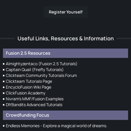
Register Yourself
Useful Links, Resources & Information
Fusion 2.5 Resources
Almightyzentaco (Fusion 2.5 Tutorials)
Captain Quail (Firefly Tutorials)
Clickteam Community Tutorials Forum
Clickteam Tutorials Page
EncycloFusion Wiki Page
ClickFusion Academy
Nivram's MMF/Fusion Examples
DIYBandits Advanced Tutorials
Crowdfunding Focus
Endless Memories - Explore a magical world of dreams.