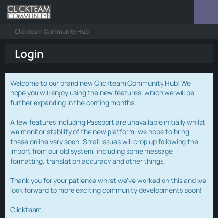
Clickteam Community Hub
Login
Welcome to our brand new Clickteam Community Hub! We
hope you will enjoy using the new features, which we will be
further expanding in the coming months.
A few features including Passport are unavailable initially whilst
we monitor stability of the new platform, we hope to bring
these online very soon. Small issues will crop up following the
import from our old system, including some message
formatting, translation accuracy and other things.
Thank you for your patience whilst we've worked on this and we
look forward to more exciting community developments soon!
Clickteam.