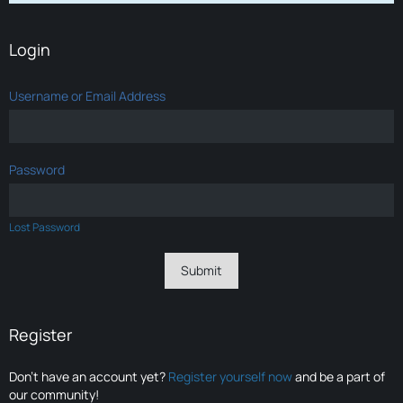
Login
Username or Email Address
Password
Lost Password
Register
Don’t have an account yet?
Register yourself now
and be a part of
our community!