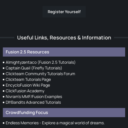
Register Yourself
Useful Links, Resources & Information
Fusion 2.5 Resources
Almightyzentaco (Fusion 2.5 Tutorials)
Captain Quail (Firefly Tutorials)
Clickteam Community Tutorials Forum
Clickteam Tutorials Page
EncycloFusion Wiki Page
ClickFusion Academy
Nivram's MMF/Fusion Examples
DIYBandits Advanced Tutorials
Crowdfunding Focus
Endless Memories - Explore a magical world of dreams.