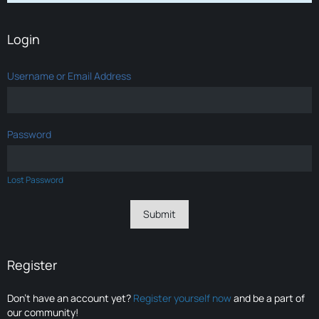
Login
Username or Email Address
Password
Lost Password
Register
Don’t have an account yet?
Register yourself now
and be a part of
our community!