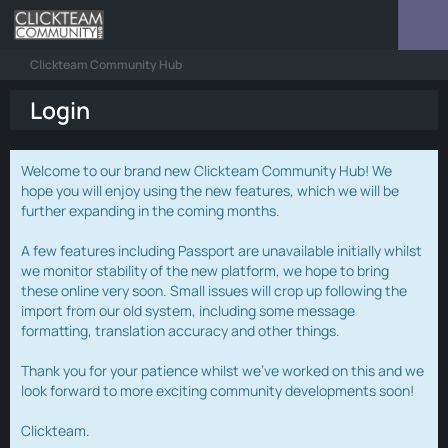
Clickteam Community Hub
Login
Welcome to our brand new Clickteam Community Hub! We
hope you will enjoy using the new features, which we will be
further expanding in the coming months.
A few features including Passport are unavailable initially whilst
we monitor stability of the new platform, we hope to bring
these online very soon. Small issues will crop up following the
import from our old system, including some message
formatting, translation accuracy and other things.
Thank you for your patience whilst we've worked on this and we
look forward to more exciting community developments soon!
Clickteam.