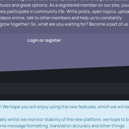
atures and great options. As a registered member on our site, you
vely participate in community life. Write posts, open topics, uplo
videos online, talk to other members and help us to constantly
grow together! So, what are you waiting for? Become a part of us
Login or register
e hope you will enjoy using the new features, which we will b
ally whilst we monitor stability of the new platform, we hope to b
ome message formatting, translation accuracy and other things.