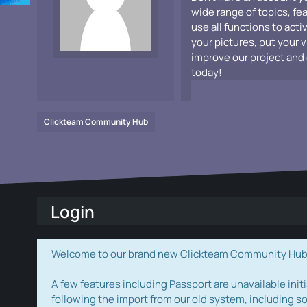
wide range of topics, fe
use all functions to acti
your pictures, put your 
improve our project and 
today!
Clickteam Community Hub
Login
Welcome to our brand new Clickteam Community Hub! W
A few features including Passport are unavailable initi
following the import from our old system, including s