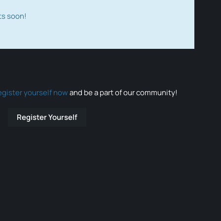
ts soon!
egister yourself now
and be a part of our community!
Register Yourself