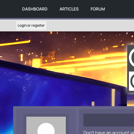
DASHBOARD
ARTICLES
FORUM
Login or register
Don't have an account y