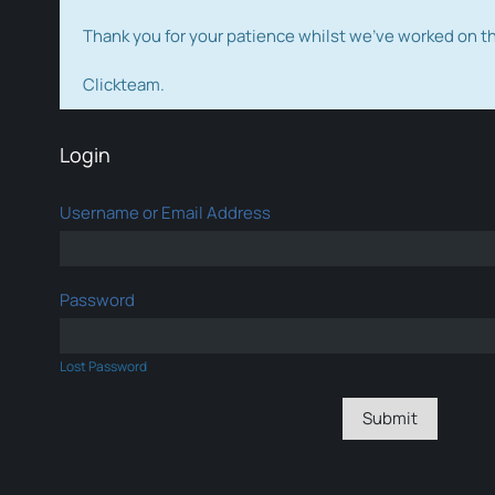
Thank you for your patience whilst we've worked on 
Clickteam.
Login
Username or Email Address
Password
Lost Password