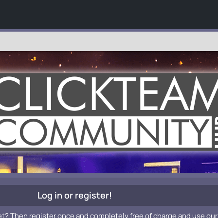
Log in or register!
et? Then register once and completely free of charge and use our