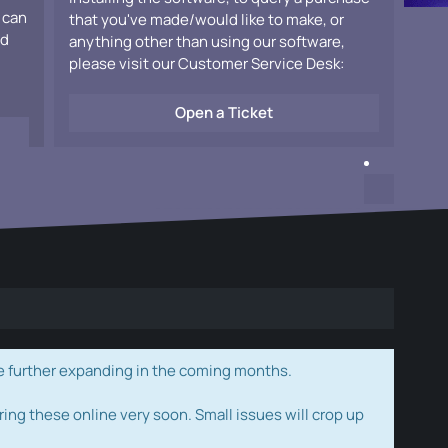
 can
that you've made/would like to make, or
ad
anything other than using our software,
please visit our Customer Service Desk:
Open a Ticket
e further expanding in the coming months.
ring these online very soon. Small issues will crop up