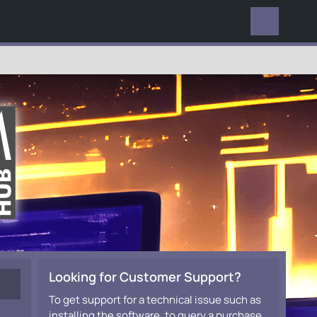
EVERYWHERE
Looking for Customer Support?
To get support for a technical issue such as
installing the software, to query a purchase