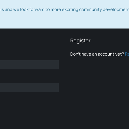
this and we look forward to more exciting community developmen
Register
Don’t have an account yet?
R