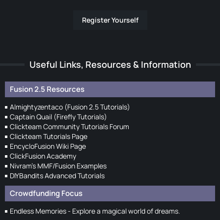
Register Yourself
Useful Links, Resources & Information
Fusion 2.5 Resources
Almightyzentaco (Fusion 2.5 Tutorials)
Captain Quail (Firefly Tutorials)
Clickteam Community Tutorials Forum
Clickteam Tutorials Page
EncycloFusion Wiki Page
ClickFusion Academy
Nivram's MMF/Fusion Examples
DIYBandits Advanced Tutorials
Crowdfunding Focus
Endless Memories - Explore a magical world of dreams.