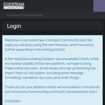
Clickteam Community Hub
Login
Welcome to our brand new Clickteam Community Hub! We
hope you will enjoy using the new features, which we will be
further expanding in the coming months.
A few features including Passport are unavailable initially whilst
we monitor stability of the new platform, we hope to bring
these online very soon. Small issues will crop up following the
import from our old system, including some message
formatting, translation accuracy and other things.
Thank you for your patience whilst we've worked on this and we
look forward to more exciting community developments soon!
Clickteam.