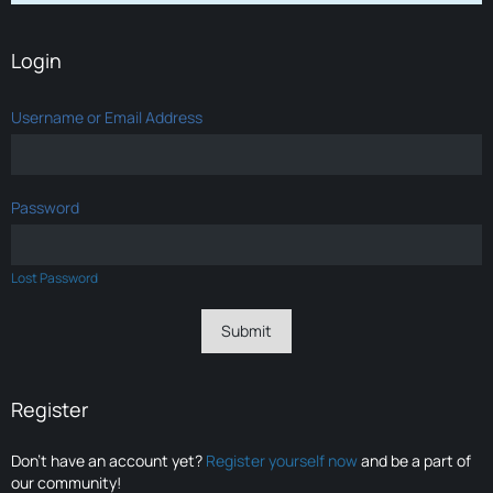
Login
Username or Email Address
Password
Lost Password
Register
Don’t have an account yet?
Register yourself now
and be a part of
our community!