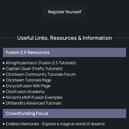
Register Yourself
Useful Links, Resources & Information
Fusion 2.5 Resources
Almightyzentaco (Fusion 2.5 Tutorials)
Captain Quail (Firefly Tutorials)
Clickteam Community Tutorials Forum
Clickteam Tutorials Page
EncycloFusion Wiki Page
ClickFusion Academy
Nivram's MMF/Fusion Examples
DIYBandits Advanced Tutorials
Crowdfunding Focus
Endless Memories - Explore a magical world of dreams.