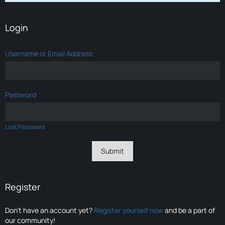
Login
Username or Email Address
Password
Lost Password
Register
Don’t have an account yet?
Register yourself now
and be a part of
our community!