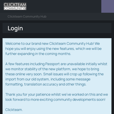
Clickteam Community Hub
Login
Welcome to our brand new Clickteam Community Hub! We
hope you will enjoy using the new features, which we will be
further expanding in the coming months.
A few features including Passport are unavailable initially whilst
we monitor stability of the new platform, we hope to bring
these online very soon. Small issues will crop up following the
import from our old system, including some message
formatting, translation accuracy and other things.
Thank you for your patience whilst we've worked on this and we
look forward to more exciting community developments soon!
Clickteam.