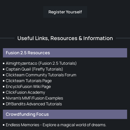
Register Yourself
Useful Links, Resources & Information
Fusion 2.5 Resources
Almightyzentaco (Fusion 2.5 Tutorials)
Captain Quail (Firefly Tutorials)
Clickteam Community Tutorials Forum
Clickteam Tutorials Page
EncycloFusion Wiki Page
ClickFusion Academy
Nivram's MMF/Fusion Examples
DIYBandits Advanced Tutorials
Crowdfunding Focus
Endless Memories - Explore a magical world of dreams.