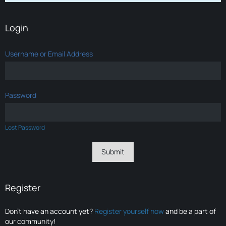
Login
Username or Email Address
Password
Lost Password
Register
Don’t have an account yet?
Register yourself now
and be a part of
our community!