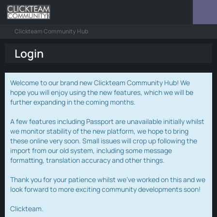
Clickteam Community Hub
Login
Welcome to our brand new Clickteam Community Hub! We
hope you will enjoy using the new features, which we will be
further expanding in the coming months.
A few features including Passport are unavailable initially whilst
we monitor stability of the new platform, we hope to bring
these online very soon. Small issues will crop up following the
import from our old system, including some message
formatting, translation accuracy and other things.
Thank you for your patience whilst we've worked on this and we
look forward to more exciting community developments soon!
Clickteam.