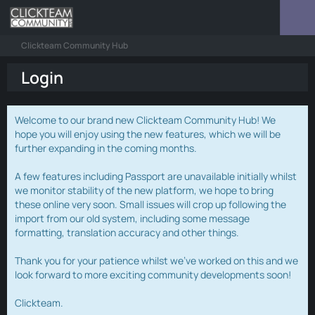
Clickteam Community Hub
Login
Welcome to our brand new Clickteam Community Hub! We
hope you will enjoy using the new features, which we will be
further expanding in the coming months.
A few features including Passport are unavailable initially whilst
we monitor stability of the new platform, we hope to bring
these online very soon. Small issues will crop up following the
import from our old system, including some message
formatting, translation accuracy and other things.
Thank you for your patience whilst we've worked on this and we
look forward to more exciting community developments soon!
Clickteam.