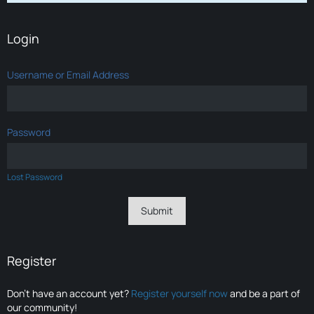
Login
Username or Email Address
Password
Lost Password
Register
Don’t have an account yet?
Register yourself now
and be a part of
our community!