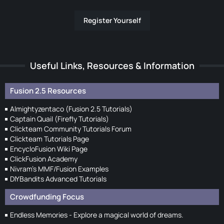
Register Yourself
Useful Links, Resources & Information
Fusion 2.5 Resources
Almightyzentaco (Fusion 2.5 Tutorials)
Captain Quail (Firefly Tutorials)
Clickteam Community Tutorials Forum
Clickteam Tutorials Page
EncycloFusion Wiki Page
ClickFusion Academy
Nivram's MMF/Fusion Examples
DIYBandits Advanced Tutorials
Crowdfunding Focus
Endless Memories - Explore a magical world of dreams.