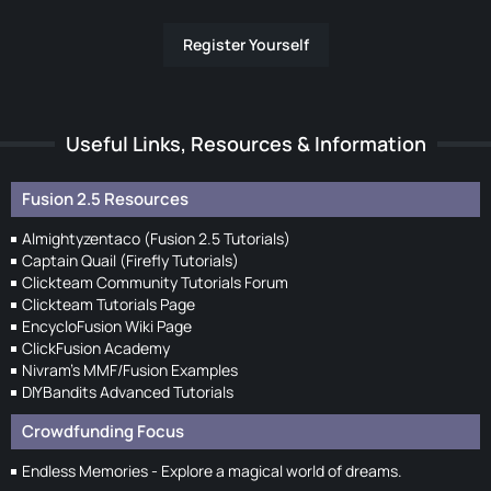
Register Yourself
Useful Links, Resources & Information
Fusion 2.5 Resources
Almightyzentaco (Fusion 2.5 Tutorials)
Captain Quail (Firefly Tutorials)
Clickteam Community Tutorials Forum
Clickteam Tutorials Page
EncycloFusion Wiki Page
ClickFusion Academy
Nivram's MMF/Fusion Examples
DIYBandits Advanced Tutorials
Crowdfunding Focus
Endless Memories - Explore a magical world of dreams.