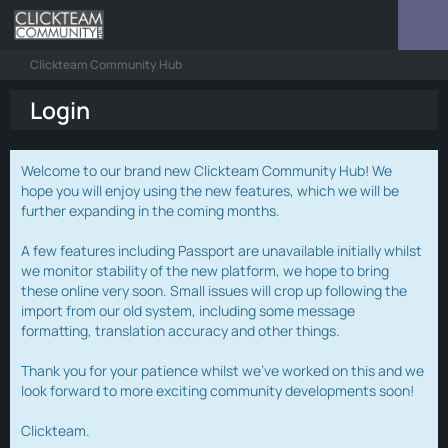
Clickteam Community Hub
Login
Welcome to our brand new Clickteam Community Hub! We
hope you will enjoy using the new features, which we will be
further expanding in the coming months.
A few features including Passport are unavailable initially whilst
we monitor stability of the new platform, we hope to bring
these online very soon. Small issues will crop up following the
import from our old system, including some message
formatting, translation accuracy and other things.
Thank you for your patience whilst we've worked on this and we
look forward to more exciting community developments soon!
Clickteam.