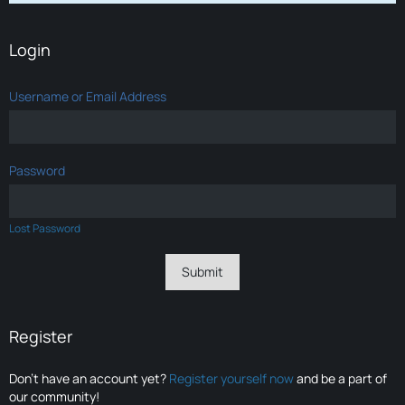
Login
Username or Email Address
Password
Lost Password
Register
Don’t have an account yet?
Register yourself now
and be a part of
our community!