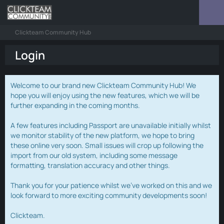
Clickteam Community Hub
Login
Welcome to our brand new Clickteam Community Hub! We
hope you will enjoy using the new features, which we will be
further expanding in the coming months.
A few features including Passport are unavailable initially whilst
we monitor stability of the new platform, we hope to bring
these online very soon. Small issues will crop up following the
import from our old system, including some message
formatting, translation accuracy and other things.
Thank you for your patience whilst we've worked on this and we
look forward to more exciting community developments soon!
Clickteam.