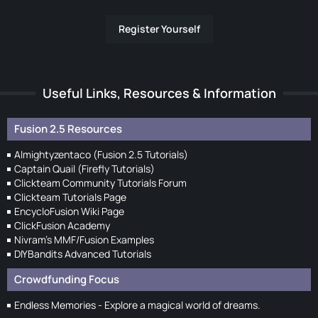
Register Yourself
Useful Links, Resources & Information
Fusion 2.5 Resources
Almightyzentaco (Fusion 2.5 Tutorials)
Captain Quail (Firefly Tutorials)
Clickteam Community Tutorials Forum
Clickteam Tutorials Page
EncycloFusion Wiki Page
ClickFusion Academy
Nivram's MMF/Fusion Examples
DIYBandits Advanced Tutorials
Crowdfunding Focus
Endless Memories - Explore a magical world of dreams.