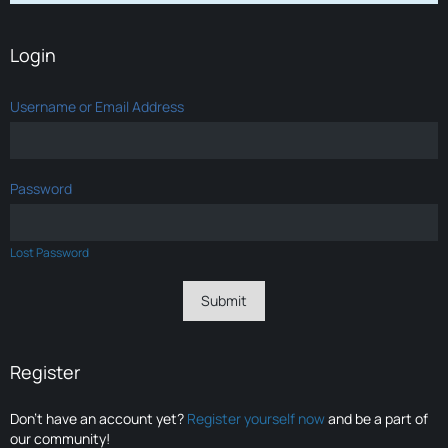
Login
Username or Email Address
Password
Lost Password
Register
Don’t have an account yet?
Register yourself now
and be a part of
our community!