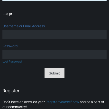
Login
Username or Email Address
Password
Lost Password
Register
Don’t have an account yet?
Register yourself now
and be a part of
our community!