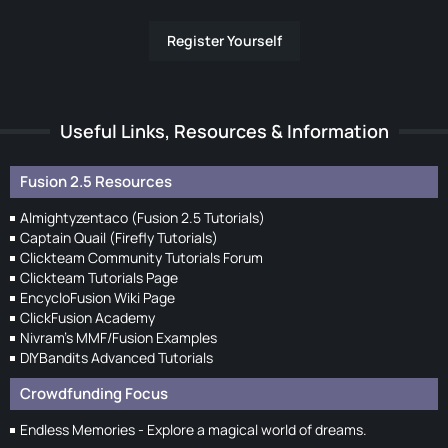
Register Yourself
Useful Links, Resources & Information
Fusion 2.5 Resources
Almightyzentaco (Fusion 2.5 Tutorials)
Captain Quail (Firefly Tutorials)
Clickteam Community Tutorials Forum
Clickteam Tutorials Page
EncycloFusion Wiki Page
ClickFusion Academy
Nivram's MMF/Fusion Examples
DIYBandits Advanced Tutorials
Crowdfunding Focus
Endless Memories - Explore a magical world of dreams.