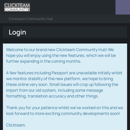
Clickteam Community Hub
Login
Welcome to our brand new Clickteam Community Hub! We
hope you will enjoy using the new features, which we will be
further expanding in the coming months.
A few features including Passport are unavailable initially whilst
we monitor stability of the new platform, we hope to bring
these online very soon. Small issues will crop up following the
import from our old system, including some message
formatting, translation accuracy and other things.
Thank you for your patience whilst we've worked on this and we
look forward to more exciting community developments soon!
Clickteam.