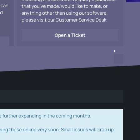
 can
that you've made/would like to make, or
ad
anything other than using our software,
please visit our Customer Service Desk:
Open a Ticket
e further expanding in the coming months.
ring these online very soon. Small issues will crop up