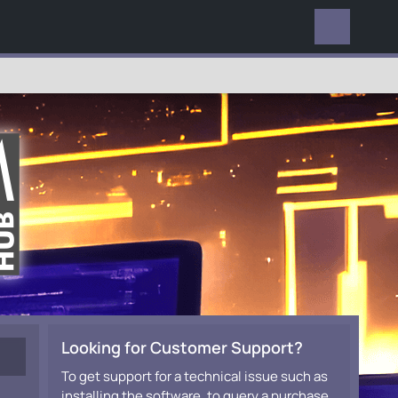
EVERYWHERE
Looking for Customer Support?
To get support for a technical issue such as
installing the software, to query a purchase