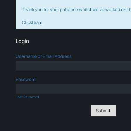
Thank you for your patience whilst we've worked on 
Clickteam.
Login
Username or Email Address
Password
Lost Password