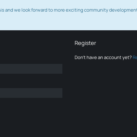
this and we look forward to more exciting community developmen
Register
Don’t have an account yet?
R