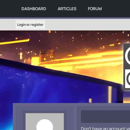
DASHBOARD
ARTICLES
FORUM
Login or register
Don't have an account y