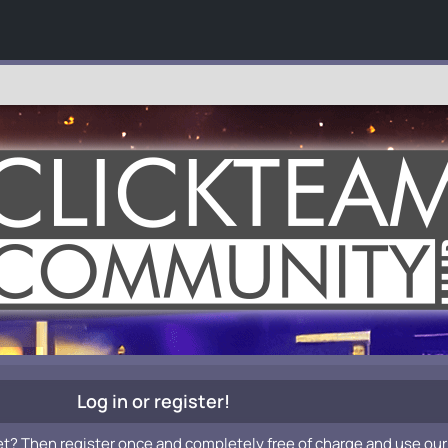
Log in or register!
et? Then register once and completely free of charge and use our