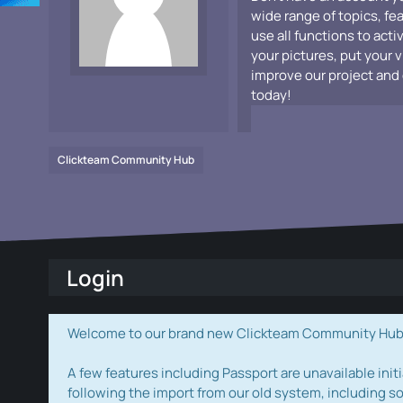
wide range of topics, fe
use all functions to acti
your pictures, put your 
improve our project and 
today!
Clickteam Community Hub
Login
Welcome to our brand new Clickteam Community Hub! W
A few features including Passport are unavailable initi
following the import from our old system, including s