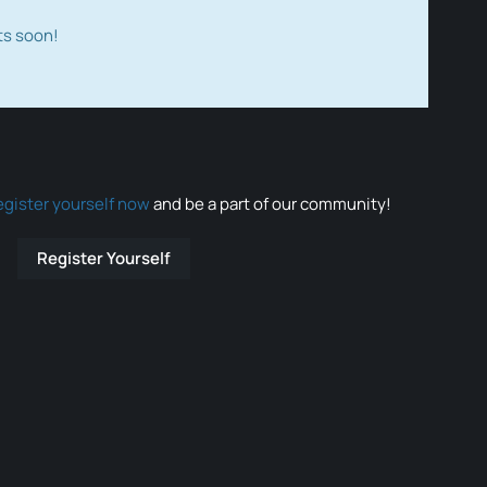
ts soon!
egister yourself now
and be a part of our community!
Register Yourself