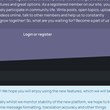
atures and great options. As a registered member on our site, you
vely participate in community life. Write posts, open topics, uplo
videos online, talk to other members and help us to constantly
grow together! So, what are you waiting for? Become a part of us
Login or register
e hope you will enjoy using the new features, which we will b
ally whilst we monitor stability of the new platform, we hope to b
ome message formatting, translation accuracy and other things.